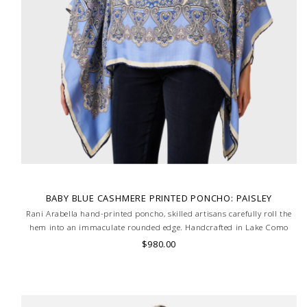
BABY BLUE CASHMERE PRINTED PONCHO: PAISLEY
Rani Arabella hand-printed poncho, skilled artisans carefully roll the
hem into an immaculate rounded edge. Handcrafted in Lake Como
Italy
$980.00