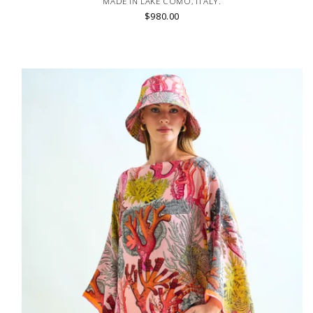
MADE IN LAKE COMO, ITALY.
$980.00