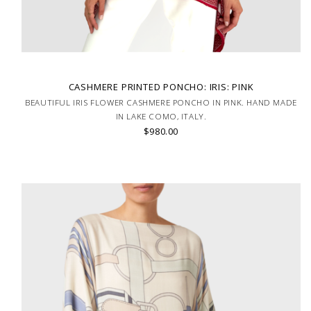
CASHMERE PRINTED PONCHO: IRIS: PINK
BEAUTIFUL IRIS FLOWER CASHMERE PONCHO IN PINK. HAND MADE
IN LAKE COMO, ITALY.
$980.00