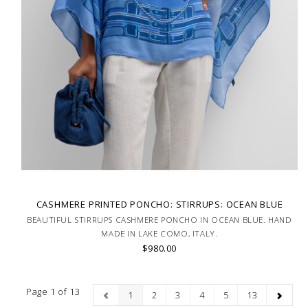
CASHMERE PRINTED PONCHO: STIRRUPS: OCEAN BLUE
BEAUTIFUL STIRRUPS CASHMERE PONCHO IN OCEAN BLUE. HAND
MADE IN LAKE COMO, ITALY.
$980.00
Page 1 of 13
1
2
3
4
5
13