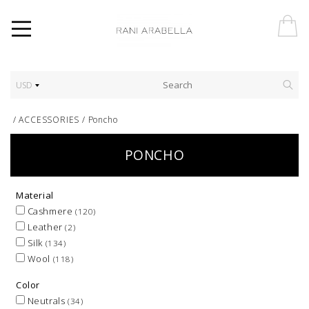
USD
/
ACCESSORIES
/
Poncho
PONCHO
Material
Cashmere
(120)
Leather
(2)
Silk
(134)
Wool
(118)
Color
Neutrals
(34)