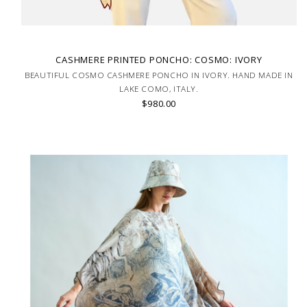
CASHMERE PRINTED PONCHO: COSMO: IVORY
BEAUTIFUL COSMO CASHMERE PONCHO IN IVORY. HAND MADE IN
LAKE COMO, ITALY.
$980.00