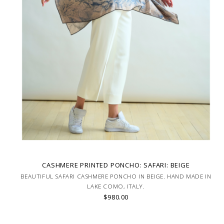
CASHMERE PRINTED PONCHO: SAFARI: BEIGE
BEAUTIFUL SAFARI CASHMERE PONCHO IN BEIGE. HAND MADE IN
LAKE COMO, ITALY.
$980.00