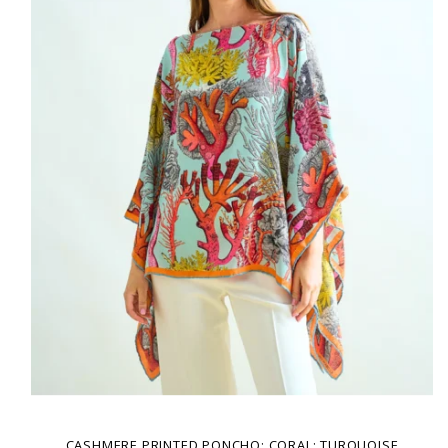
CASHMERE PRINTED PONCHO: CORAL: TURQUOISE