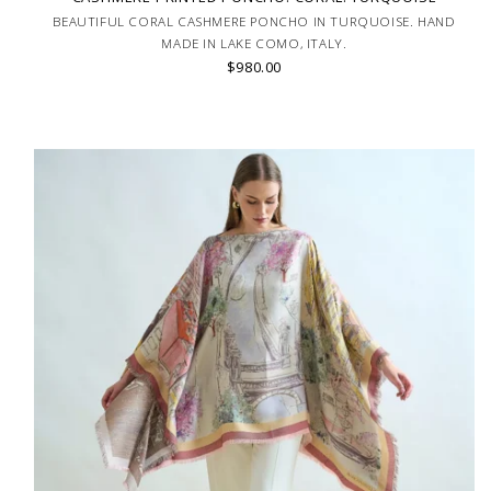
BEAUTIFUL CORAL CASHMERE PONCHO IN TURQUOISE. HAND
MADE IN LAKE COMO, ITALY.
$980.00