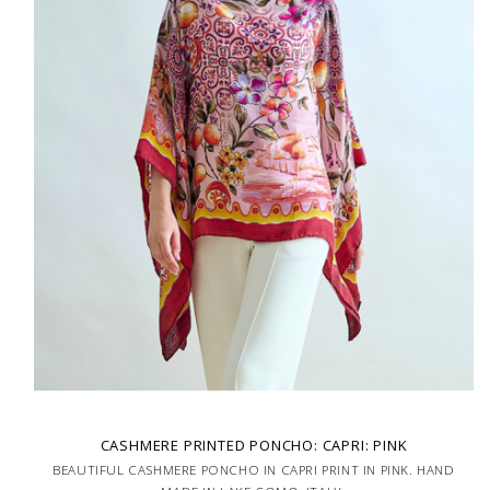
CASHMERE PRINTED PONCHO: CAPRI: PINK
BEAUTIFUL CASHMERE PONCHO IN CAPRI PRINT IN PINK. HAND