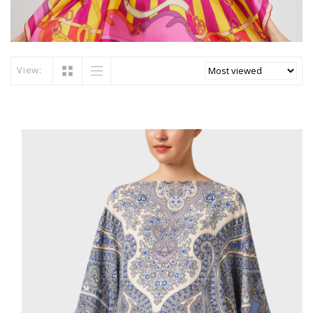
View: