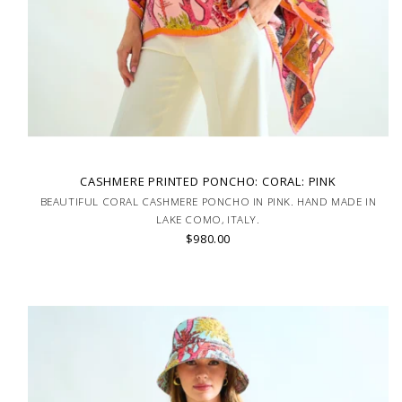
CASHMERE PRINTED PONCHO: CORAL: PINK
BEAUTIFUL CORAL CASHMERE PONCHO IN PINK. HAND MADE IN
LAKE COMO, ITALY.
$980.00