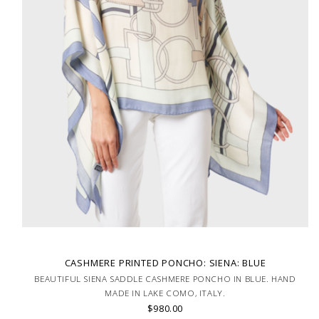
CASHMERE PRINTED PONCHO: SIENA: BLUE
BEAUTIFUL SIENA SADDLE CASHMERE PONCHO IN BLUE. HAND
MADE IN LAKE COMO, ITALY.
$980.00