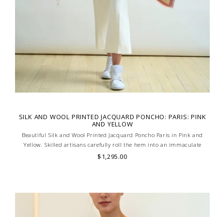
SILK AND WOOL PRINTED JACQUARD PONCHO: PARIS: PINK
AND YELLOW
Beautiful Silk and Wool Printed Jacquard Poncho Paris in Pink and
Yellow. Skilled artisans carefully roll the hem into an immaculate
rounded edge. Handcrafted in Lake Como, Italy.
$1,295.00