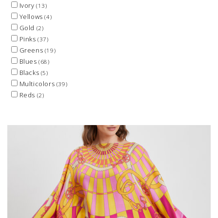
Ivory
(13)
Yellows
(4)
Gold
(2)
Pinks
(37)
Greens
(19)
Blues
(68)
Blacks
(5)
Multicolors
(39)
Reds
(2)