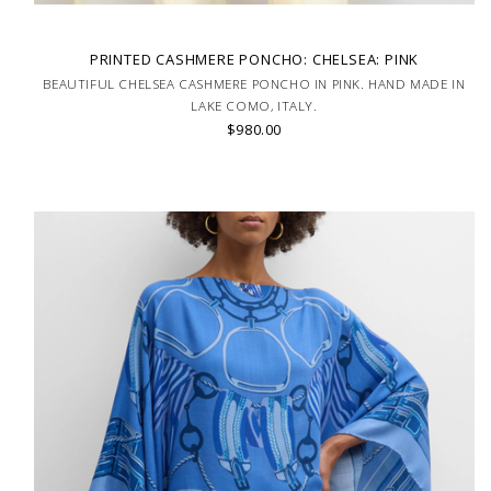
PRINTED CASHMERE PONCHO: CHELSEA: PINK
BEAUTIFUL CHELSEA CASHMERE PONCHO IN PINK. HAND MADE IN
LAKE COMO, ITALY.
$980.00