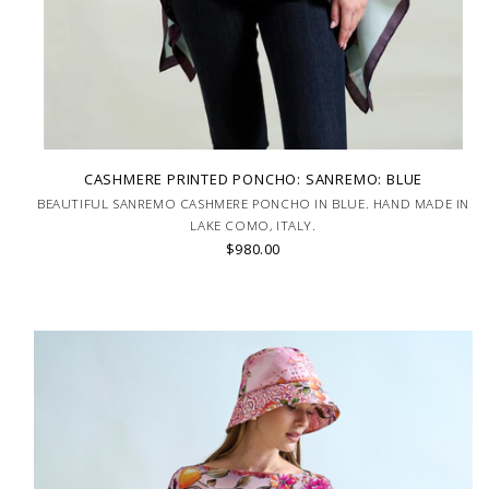
CASHMERE PRINTED PONCHO: SANREMO: BLUE
BEAUTIFUL SANREMO CASHMERE PONCHO IN BLUE. HAND MADE IN
LAKE COMO, ITALY.
$980.00