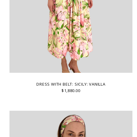
DRESS WITH BELT: SICILY: VANILLA
$1,880.00