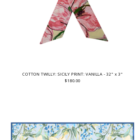
COTTON TWILLY: SICILY PRINT: VANILLA - 32" x 3"
$180.00