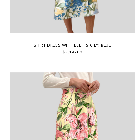
SHIRT DRESS WITH BELT: SICILY: BLUE
$2,195.00