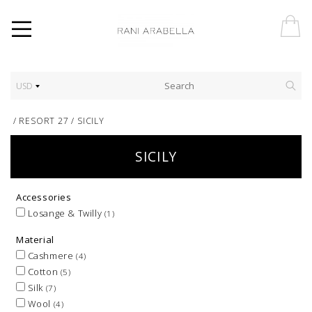
USD
/
RESORT 27
/
SICILY
SICILY
Accessories
Losange & Twilly
(1)
Material
Cashmere
(4)
Cotton
(5)
Silk
(7)
Wool
(4)