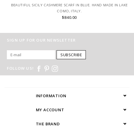
BEAUTIFUL SICILY CASHMERE SCARF IN BLUE. HAND MADE IN LAKE
COMO, ITALY.
$840.00
SIGN UP FOR OUR NEWSLETTER
SUBSCRIBE
FOLLOW US!
INFORMATION
MY ACCOUNT
THE BRAND