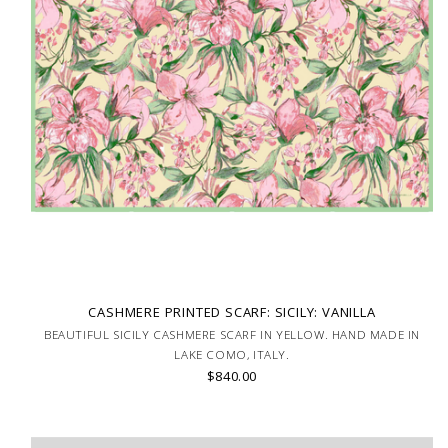
CASHMERE PRINTED SCARF: SICILY: VANILLA
BEAUTIFUL SICILY CASHMERE SCARF IN YELLOW. HAND MADE IN
LAKE COMO, ITALY.
$840.00