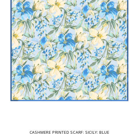
CASHMERE PRINTED SCARF: SICILY: BLUE