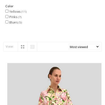
Color
Yellows
(11)
Pinks
(7)
Blues
(5)
View: