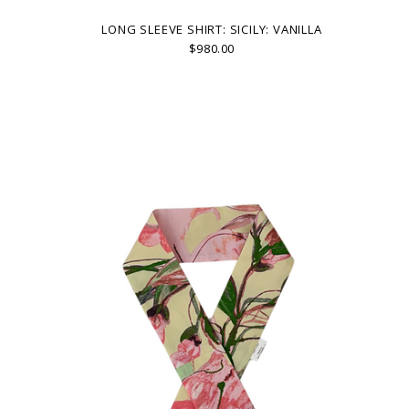
LONG SLEEVE SHIRT: SICILY: VANILLA
$980.00