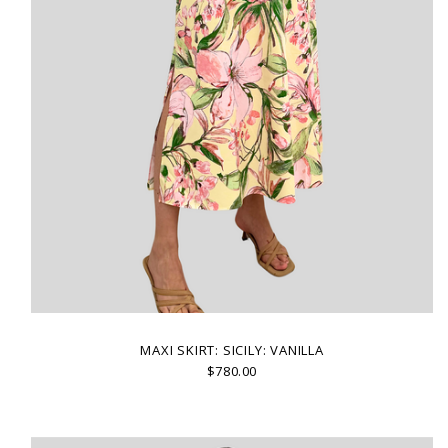
MAXI SKIRT: SICILY: VANILLA
$780.00