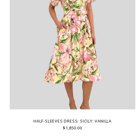
HALF-SLEEVES DRESS: SICILY: VANILLA
$1,850.00