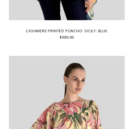
CASHMERE PRINTED PONCHO: SICILY: BLUE
$980.00