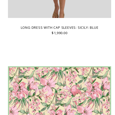
LONG DRESS WITH CAP SLEEVES: SICILY: BLUE
$1,990.00