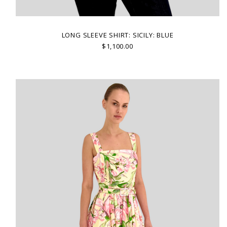
LONG SLEEVE SHIRT: SICILY: BLUE
$1,100.00