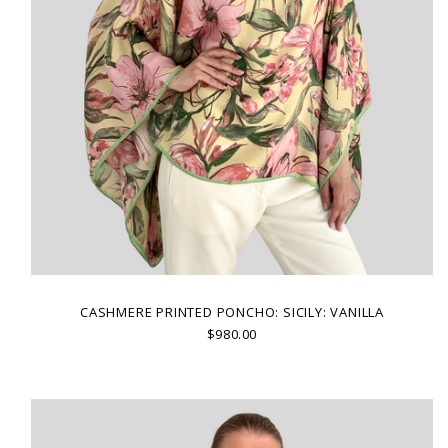
CASHMERE PRINTED PONCHO: SICILY: VANILLA
$980.00