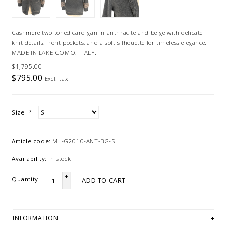
Cashmere two-toned cardigan in anthracite and beige with delicate
knit details, front pockets, and a soft silhouette for timeless elegance.
MADE IN LAKE COMO, ITALY.
$1,795.00
$795.00
Excl. tax
Size:
*
Article code:
ML-G2010-ANT-BG-S
Availability:
In stock
+
Quantity:
ADD TO CART
-
INFORMATION