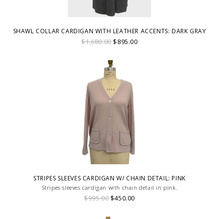
SHAWL COLLAR CARDIGAN WITH LEATHER ACCENTS: DARK GRAY
$1,680.00
$895.00
STRIPES SLEEVES CARDIGAN W/ CHAIN DETAIL: PINK
Stripes sleeves cardigan with chain detail in pink.
$995.00
$450.00