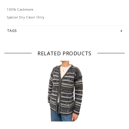
100% Cashmere
Special Dry Clean Only
TAGS
RELATED PRODUCTS