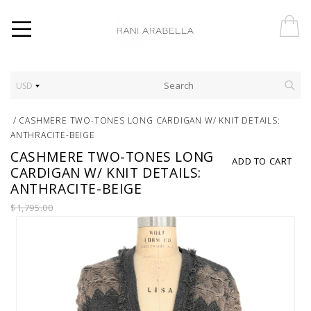
USD
/
CASHMERE TWO-TONES LONG CARDIGAN W/ KNIT DETAILS:
ANTHRACITE-BEIGE
CASHMERE TWO-TONES LONG
ADD TO CART
CARDIGAN W/ KNIT DETAILS:
ANTHRACITE-BEIGE
$1,795.00