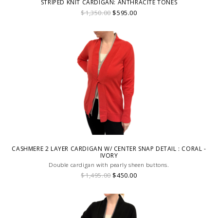
STRIPED KNIT CARDIGAN: ANTHRACITE TONES
$1,350.00
$595.00
CASHMERE 2 LAYER CARDIGAN W/ CENTER SNAP DETAIL : CORAL -
IVORY
Double cardigan with pearly sheen buttons.
$1,495.00
$450.00