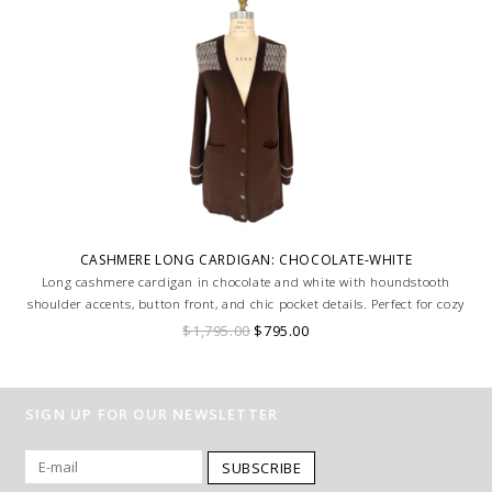
CASHMERE LONG CARDIGAN: CHOCOLATE-WHITE
Long cashmere cardigan in chocolate and white with houndstooth
shoulder accents, button front, and chic pocket details. Perfect for cozy
sophistication. MADE IN LAKE COMO, ITALY.
$1,795.00
$795.00
SIGN UP FOR OUR NEWSLETTER
SUBSCRIBE