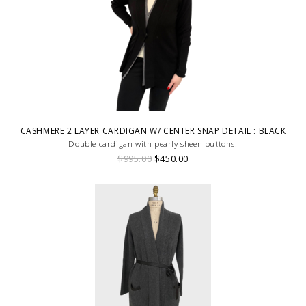
CASHMERE 2 LAYER CARDIGAN W/ CENTER SNAP DETAIL : BLACK
Double cardigan with pearly sheen buttons.
$995.00
$450.00