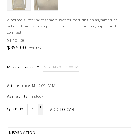
A refined superfine cashmere sweater featuring an asymmetrical
silhouette and a crisp popeline collar for a modern, sophisticated
contrast.
$1,100.00
$395.00
Excl. tax
Make a choice:
*
Article code:
ML-209-IV-M
Availability:
In stock
+
Quantity:
ADD TO CART
-
INFORMATION