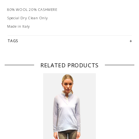
80% WOOL 20% CASHMERE
Special Dry Clean Only
Made in Italy
TAGS
RELATED PRODUCTS