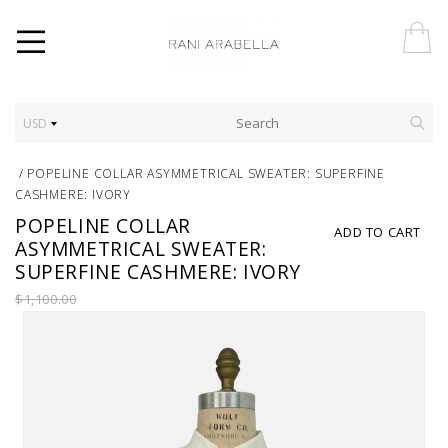
USD
/
POPELINE COLLAR ASYMMETRICAL SWEATER: SUPERFINE
CASHMERE: IVORY
POPELINE COLLAR
ADD TO CART
ASYMMETRICAL SWEATER:
SUPERFINE CASHMERE: IVORY
$1,100.00