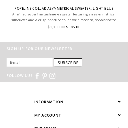
POPELINE COLLAR ASYMMETRICAL SWEATER: LIGHT BLUE
A refined superfine cashmere sweater featuring an asymmetrical
silhouette and a crisp popeline collar for a modern, sophisticated
contrast.
$1,100.00
$395.00
SIGN UP FOR OUR NEWSLETTER
SUBSCRIBE
FOLLOW US!
INFORMATION
MY ACCOUNT