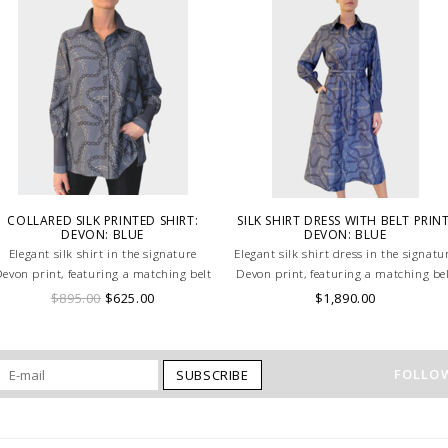
COLLARED SILK PRINTED SHIRT:
SILK SHIRT DRESS WITH BELT PRINT
DEVON: BLUE
DEVON: BLUE
Elegant silk shirt in the signature
Elegant silk shirt dress in the signatu
evon print, featuring a matching belt
Devon print, featuring a matching be
for a flattering silhouette in soft blue
for a flattering silhouette in soft blu
$895.00
$625.00
$1,890.00
tones. HAND MADE IN LAKE COMO,
tones. HAND MADE IN LAKE COMO,
ITALY.
ITALY.
FOLLOW
SUBSCRIBE