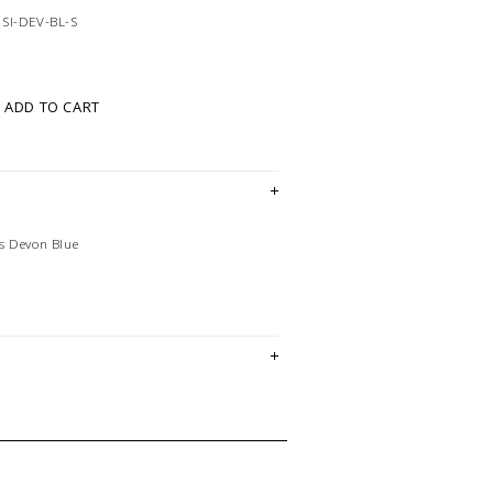
SI-DEV-BL-S
ADD TO CART
s Devon Blue