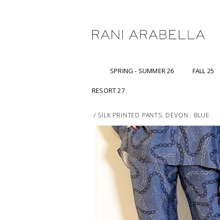
SPRING - SUMMER 26
FALL 25
RESORT 27
/
SILK PRINTED PANTS: DEVON : BLUE