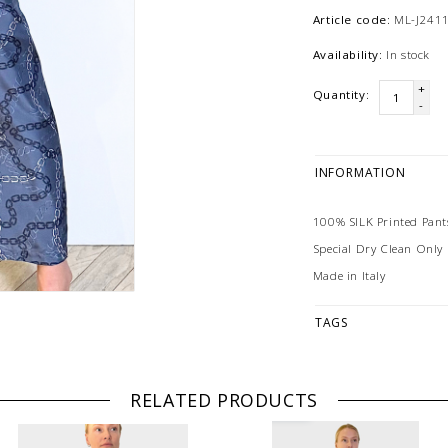
Article code:
ML-J2411
Availability:
In stock
+
Quantity:
-
INFORMATION
100% SILK Printed Pant
Special Dry Clean Only
Made in Italy
TAGS
RELATED PRODUCTS