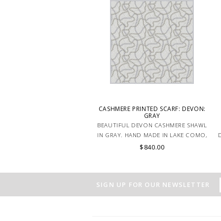
CASHMERE PRINTED SCARF: DEVON:
GRAY
BEAUTIFUL DEVON CASHMERE SHAWL
IN GRAY. HAND MADE IN LAKE COMO,
D
ITALY.
$840.00
SIGN UP FOR OUR NEWSLETTER