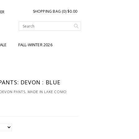
SHOPPING BAG (0) $0.00
TER
ALE
FALL-WINTER 2026
PANTS: DEVON : BLUE
 DEVON PANTS. MADE IN LAKE COMO