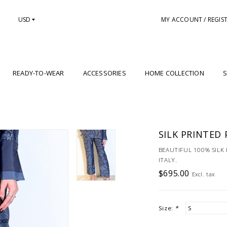
USD
MY ACCOUNT / REGIS
READY-TO-WEAR
ACCESSORIES
HOME COLLECTION
S
SILK PRINTED 
BEAUTIFUL 100% SILK
ITALY.
$695.00
Excl. tax
Size:
*