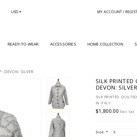
USD
MY ACCOUNT / REGIS
READY-TO-WEAR
ACCESSORIES
HOME COLLECTION
S
P: DEVON: SILVER
SILK PRINTED 
DEVON: SILVE
SILK PRINTED QUILTED
IN ITALY.
$1,800.00
Excl. tax
Size:
*