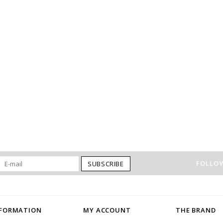
FOLLOW
SUBSCRIBE
NFORMATION
MY ACCOUNT
THE BRAND