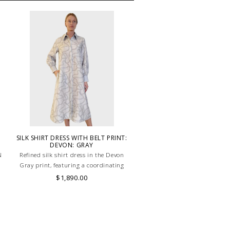
SILK SHIRT DRESS WITH BELT PRINT:
DEVON: GRAY
N
Refined silk shirt dress in the Devon
.
Gray print, featuring a coordinating
belt to enhance the waist with timeless
$1,890.00
elegance. HAND MADE IN LAKE COMO,
ITALY.