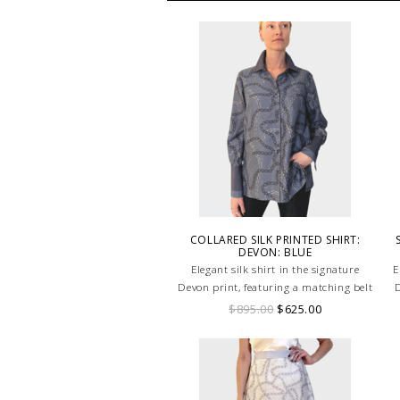
COLLARED SILK PRINTED SHIRT:
DEVON: BLUE
Elegant silk shirt in the signature
E
Devon print, featuring a matching belt
D
for a flattering silhouette in soft blue
$895.00
$625.00
tones. HAND MADE IN LAKE COMO,
ITALY.