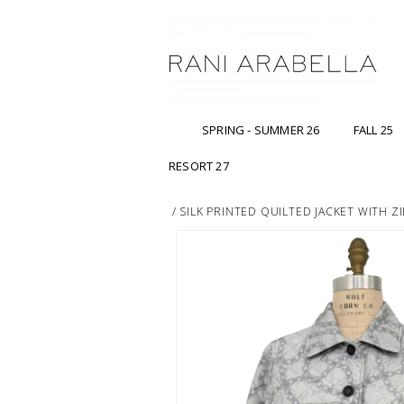
SPRING - SUMMER 26
FALL 25
RESORT 27
/
SILK PRINTED QUILTED JACKET WITH ZI