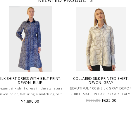
RELATED PRODUCTS
SILK SHIRT DRESS WITH BELT PRINT:
COLLARED SILK PRINTED SHIRT:
DEVON: BLUE
DEVON: GRAY
legant silk shirt dress in the signature
BEAUTIFUL 100% SILK GRAY DEVO
evon print, featuring a matching belt
SHIRT. MADE IN LAKE COMO ITALY
for a flattering silhouette in soft blue
$895.00
$625.00
$1,890.00
tones. HAND MADE IN LAKE COMO,
ITALY.