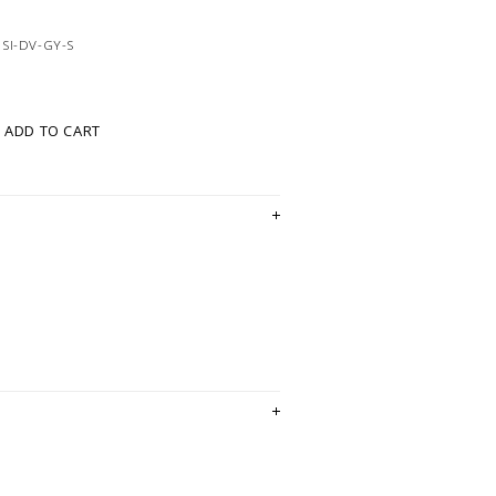
SI-DV-GY-S
ADD TO CART