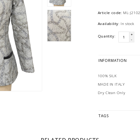
Article code:
ML-J2102
Availability:
In stock
+
Quantity:
-
INFORMATION
100% SILK
MADE IN ITALY
Dry Clean Only
TAGS