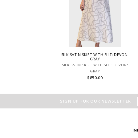
SILK SATIN SKIRT WITH SLIT: DEVON:
GRAY
SILK SATIN SKIRT WITH SLIT: DEVON:
GRAY
$850.00
SIGN UP FOR OUR NEWSLETTER
I