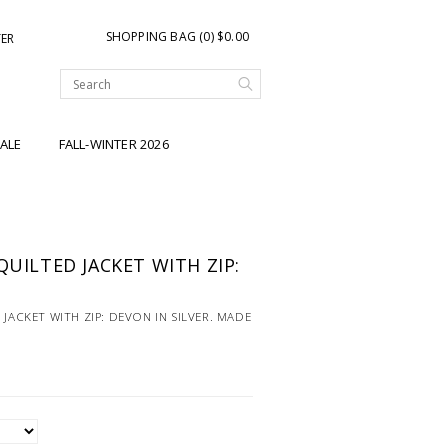
SHOPPING BAG (0) $0.00
TER
ALE
FALL-WINTER 2026
QUILTED JACKET WITH ZIP:
R
 JACKET WITH ZIP: DEVON IN SILVER. MADE