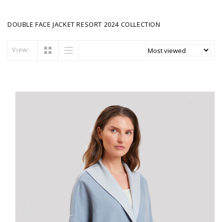
DOUBLE FACE JACKET RESORT 2024 COLLECTION
View: