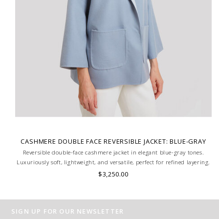
CASHMERE DOUBLE FACE REVERSIBLE JACKET: BLUE-GRAY
Reversible double-face cashmere jacket in elegant blue-gray tones.
Luxuriously soft, lightweight, and versatile, perfect for refined layering.
HAND MADE IN LAKE COMO, ITALY.
$3,250.00
SIGN UP FOR OUR NEWSLETTER