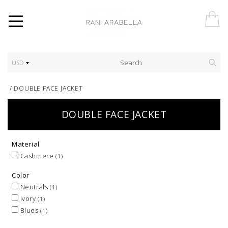
USD
/
DOUBLE FACE JACKET
DOUBLE FACE JACKET
Material
Cashmere
(1)
Color
Neutrals
(1)
Ivory
(1)
Blues
(1)