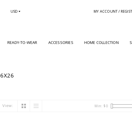
USD
MY ACCOUNT / REGIS
READY-TO-WEAR
ACCESSORIES
HOME COLLECTION
S
26X26
View:
Min: $
0