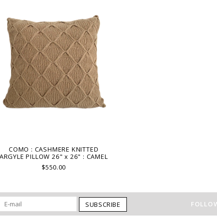
COMO : CASHMERE KNITTED
ARGYLE PILLOW 26" x 26" : CAMEL
$550.00
FOLLOW
SUBSCRIBE