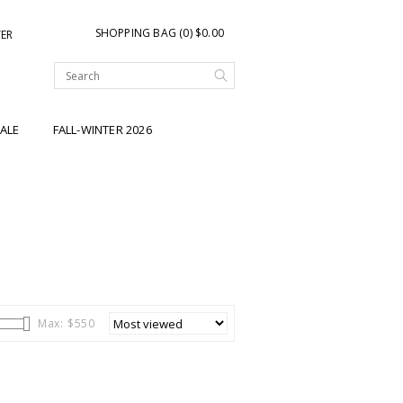
SHOPPING BAG (0) $0.00
TER
ALE
FALL-WINTER 2026
Max: $
550