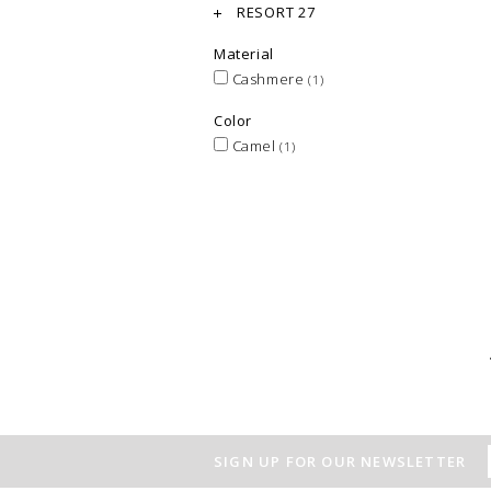
RESORT 27
Material
Cashmere
(1)
Color
Camel
(1)
SIGN UP FOR OUR NEWSLETTER