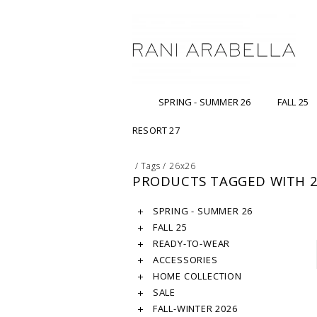
SPRING - SUMMER 26
FALL 25
RESORT 27
/
Tags
/
26x26
PRODUCTS TAGGED WITH 
SPRING - SUMMER 26
FALL 25
READY-TO-WEAR
ACCESSORIES
HOME COLLECTION
SALE
FALL-WINTER 2026