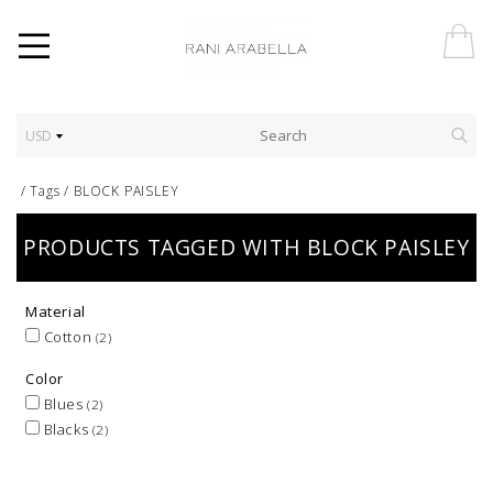
USD
/
Tags
/
BLOCK PAISLEY
PRODUCTS TAGGED WITH BLOCK PAISLEY
Material
Cotton
(2)
Color
Blues
(2)
Blacks
(2)