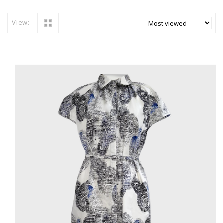
View: