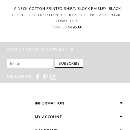
V-NECK COTTON PRINTED SHIRT: BLOCK PAISLEY: BLACK
BEAUTIFUL 100% COTTON BLOCK PAISLEY SHIRT. MADE IN LAKE
COMO ITALY.
$990.00
$495.00
SIGN UP FOR OUR NEWSLETTER
SUBSCRIBE
FOLLOW US!
INFORMATION
MY ACCOUNT