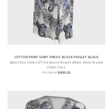
COTTON PRINT SHIRT DRESS: BLOCK PAISLEY: BLACK
BEAUTIFUL 100% COTTON BLOCK PAISLEY DRESS. MADE IN LAKE
COMO ITALY.
$1,790.00
$895.00