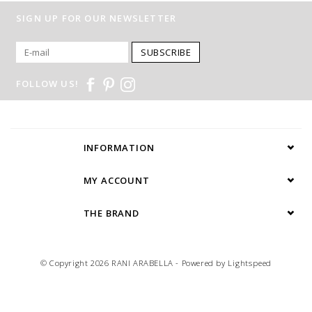
SIGN UP FOR OUR NEWSLETTER
SUBSCRIBE
FOLLOW US!
INFORMATION
MY ACCOUNT
THE BRAND
© Copyright 2026 RANI ARABELLA - Powered by
Lightspeed