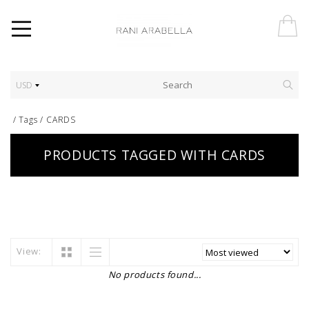
USD
/
Tags
/
CARDS
PRODUCTS TAGGED WITH CARDS
View:
No products found...