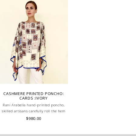
CASHMERE PRINTED PONCHO:
CARDS :IVORY
Rani Arabella hand-printed poncho,
skilled artisans carefully roll the hem
into an immaculate rounded edge.
$980.00
Handcrafted in Lake Como Italy