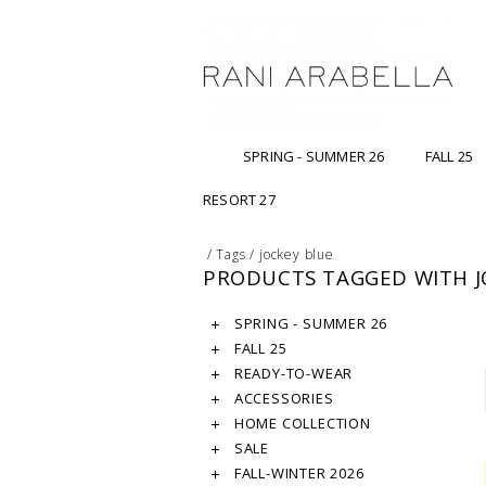
SPRING - SUMMER 26
FALL 25
RESORT 27
/
Tags
/
jockey blue
PRODUCTS TAGGED WITH J
SPRING - SUMMER 26
FALL 25
READY-TO-WEAR
ACCESSORIES
HOME COLLECTION
SALE
FALL-WINTER 2026