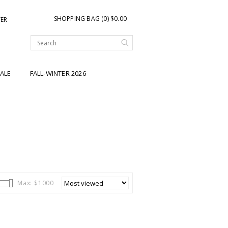
SHOPPING BAG (0) $0.00
TER
ALE
FALL-WINTER 2026
Max: $
1000