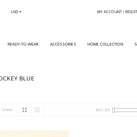
USD
MY ACCOUNT / REGIS
READY-TO-WEAR
ACCESSORIES
HOME COLLECTION
S
OCKEY BLUE
View:
Min: $
0