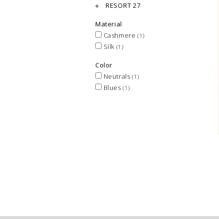
RESORT 27
Material
Cashmere
(1)
Silk
(1)
Color
Neutrals
(1)
Blues
(1)