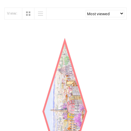
View: