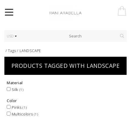
USD
/
Tags
/
LANDSCAPE
PRODUCTS TAGGED WITH LANDSCAPE
Material
Silk
(1)
Color
Pinks
(1)
Multicolors
(1)