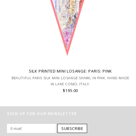
SILK PRINTED MINI LOSANGE: PARIS: PINK
BEAUTIFUL PARIS SILK MINI LOSANGE SHAWL IN PINK. HAND MADE
IN LAKE COMO, ITALY.
$195.00
SIGN UP FOR OUR NEWSLETTER
SUBSCRIBE