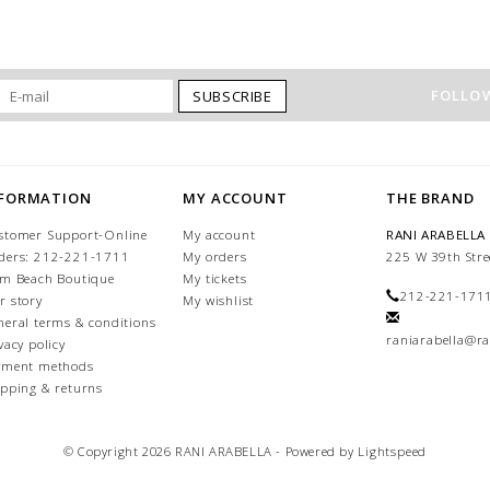
FOLLOW
SUBSCRIBE
NFORMATION
MY ACCOUNT
THE BRAND
stomer Support-Online
My account
RANI ARABELLA
ders: 212-221-1711
My orders
225 W 39th Stre
lm Beach Boutique
My tickets
212-221-171
r story
My wishlist
neral terms & conditions
raniarabella@ra
vacy policy
yment methods
ipping & returns
© Copyright 2026 RANI ARABELLA - Powered by
Lightspeed