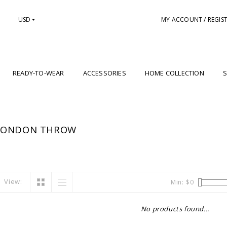
USD
MY ACCOUNT / REGIS
READY-TO-WEAR
ACCESSORIES
HOME COLLECTION
S
 LONDON THROW
View:
Min: $
0
No products found...