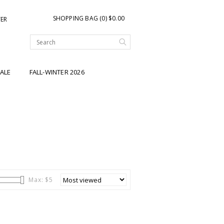
SHOPPING BAG (0) $0.00
TER
ALE
FALL-WINTER 2026
Max: $
5