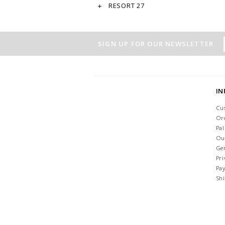
RESORT 27
SIGN UP FOR OUR NEWSLETTER
I
Cu
Or
Pa
Ou
Ge
Pri
Pa
Sh