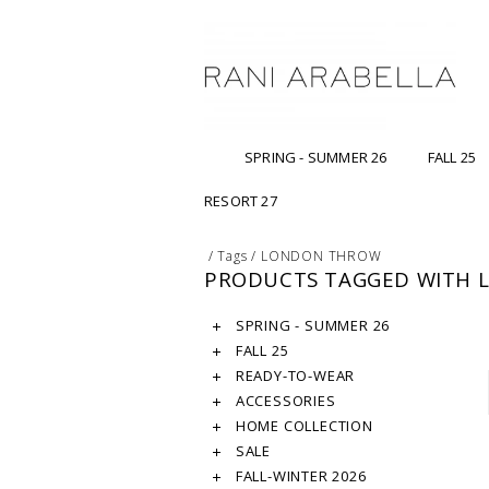
SPRING - SUMMER 26
FALL 25
RESORT 27
/
Tags
/
LONDON THROW
PRODUCTS TAGGED WITH
SPRING - SUMMER 26
FALL 25
READY-TO-WEAR
ACCESSORIES
HOME COLLECTION
SALE
FALL-WINTER 2026