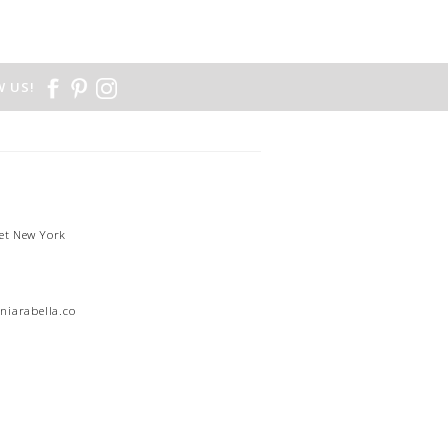
 US!
et New York
1
niarabella.com