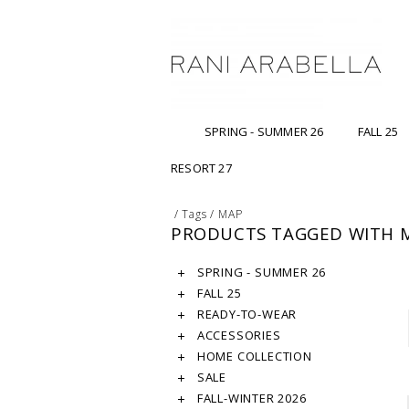
SPRING - SUMMER 26
FALL 25
RESORT 27
/
Tags
/
MAP
PRODUCTS TAGGED WITH 
SPRING - SUMMER 26
FALL 25
READY-TO-WEAR
ACCESSORIES
HOME COLLECTION
SALE
FALL-WINTER 2026