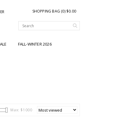
SHOPPING BAG (0) $0.00
TER
ALE
FALL-WINTER 2026
Max: $
1000