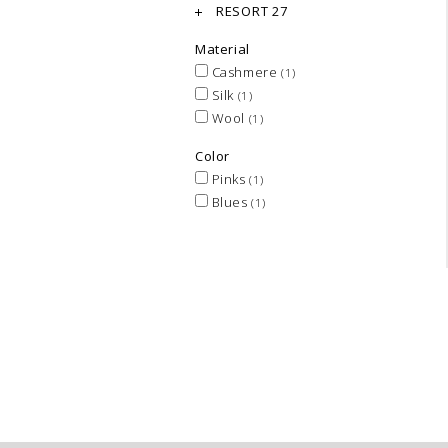
RESORT 27
Material
Cashmere
(1)
Silk
(1)
Wool
(1)
Color
Pinks
(1)
Blues
(1)