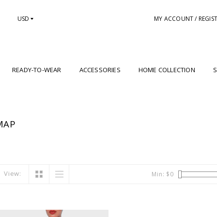
USD
MY ACCOUNT / REGIS
READY-TO-WEAR
ACCESSORIES
HOME COLLECTION
S
MAP
View:
Min: $
0