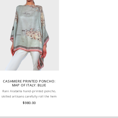
CASHMERE PRINTED PONCHO:
MAP OF ITALY: BLUE
Rani Arabella hand-printed poncho,
skilled artisans carefully roll the hem
into an immaculate rounded edge.
$980.00
Handcrafted in Lake Como Italy