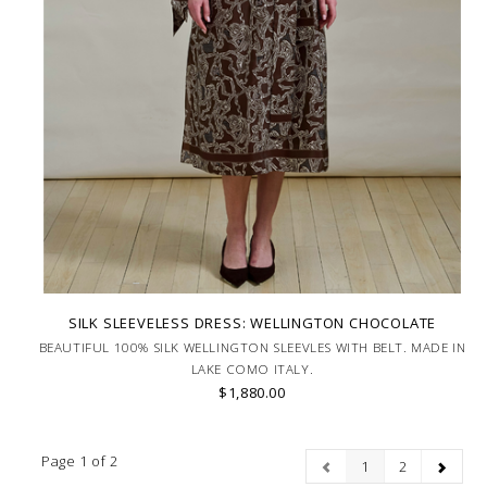
SILK SLEEVELESS DRESS: WELLINGTON CHOCOLATE
BEAUTIFUL 100% SILK WELLINGTON SLEEVLES WITH BELT. MADE IN
LAKE COMO ITALY.
$1,880.00
Page 1 of 2
1
2