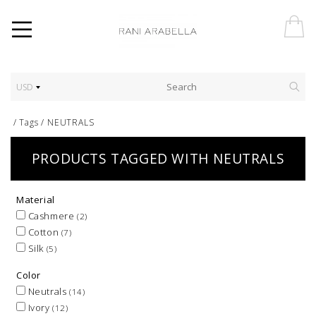
USD
/
Tags
/
NEUTRALS
PRODUCTS TAGGED WITH NEUTRALS
Material
Cashmere
(2)
Cotton
(7)
Silk
(5)
Color
Neutrals
(14)
Ivory
(12)