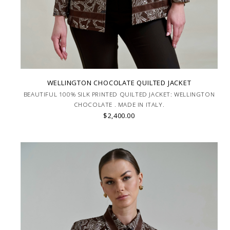
WELLINGTON CHOCOLATE QUILTED JACKET
BEAUTIFUL 100% SILK PRINTED QUILTED JACKET: WELLINGTON
CHOCOLATE . MADE IN ITALY.
$2,400.00