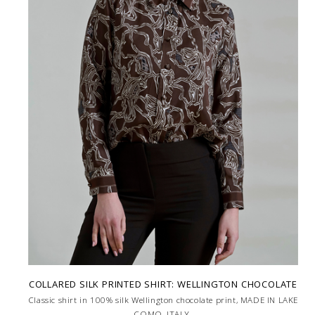
COLLARED SILK PRINTED SHIRT: WELLINGTON CHOCOLATE
Classic shirt in 100% silk Wellington chocolate print, MADE IN LAKE
COMO, ITALY.