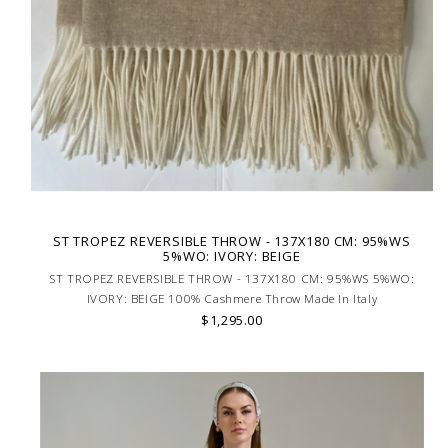
ST TROPEZ REVERSIBLE THROW - 137X180 CM: 95%WS
5%WO: IVORY: BEIGE
ST TROPEZ REVERSIBLE THROW - 137X180 CM: 95%WS 5%WO:
IVORY: BEIGE 100% Cashmere Throw Made In Italy
$1,295.00