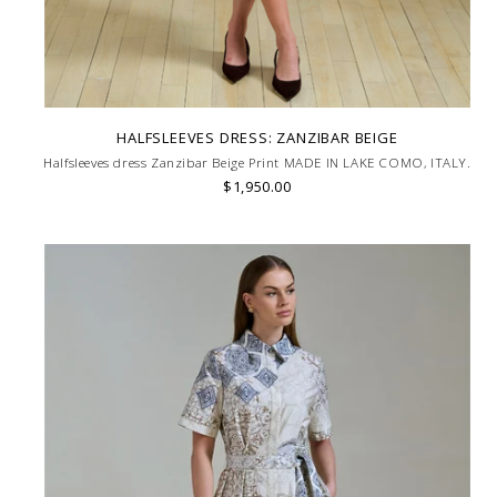
HALFSLEEVES DRESS: ZANZIBAR BEIGE
Halfsleeves dress Zanzibar Beige Print MADE IN LAKE COMO, ITALY.
$1,950.00