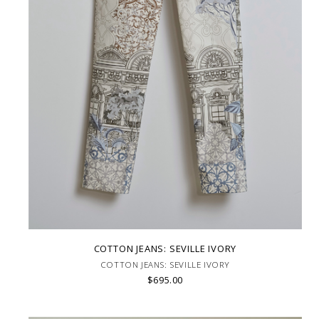
COTTON JEANS: SEVILLE IVORY
COTTON JEANS: SEVILLE IVORY
$695.00