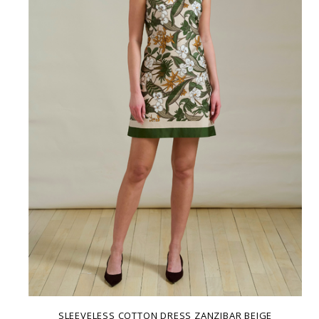
SLEEVELESS COTTON DRESS ZANZIBAR BEIGE