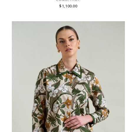
$1,100.00