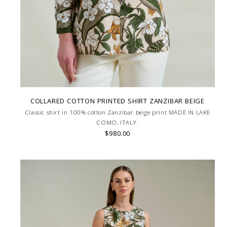
COLLARED COTTON PRINTED SHIRT ZANZIBAR BEIGE
Classic shirt in 100% cotton Zanzibar beige print MADE IN LAKE
COMO, ITALY.
$980.00