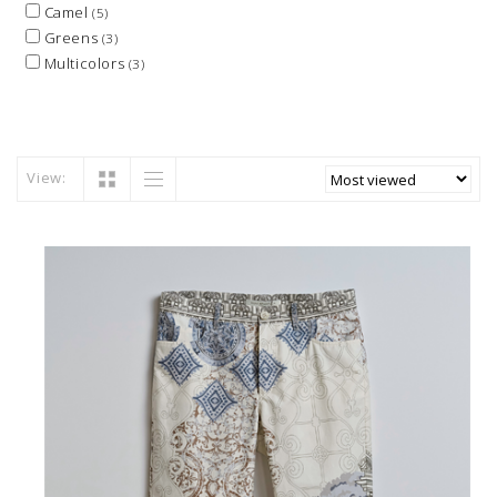
Camel
(5)
Greens
(3)
Multicolors
(3)
View: