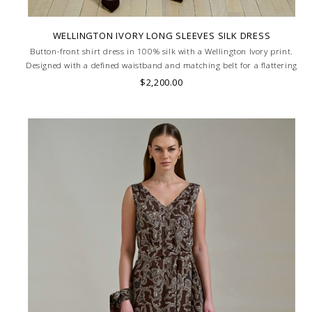
WELLINGTON IVORY LONG SLEEVES SILK DRESS
Button-front shirt dress in 100% silk with a Wellington Ivory print.
Designed with a defined waistband and matching belt for a flattering
silhouette. Skilled artisans carefully roll the hem into an immaculate
$2,200.00
rounded edge. MADE IN LAKE COMO, ITALY.