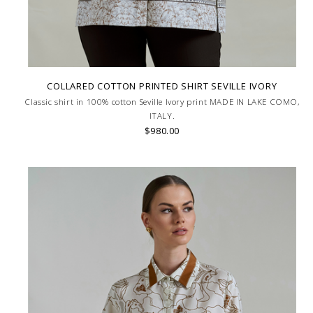
COLLARED COTTON PRINTED SHIRT SEVILLE IVORY
Classic shirt in 100% cotton Seville Ivory print MADE IN LAKE COMO,
ITALY.
$980.00