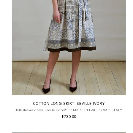
COTTON LONG SKIRT: SEVILLE IVORY
Half-sleeves dress Seville IvoryPrint MADE IN LAKE COMO, ITALY.
$780.00