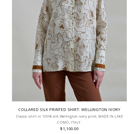
COLLARED SILK PRINTED SHIRT: WELLINGTON IVORY
Classic shirt in 100% silk Wellington ivory print, MADE IN LAKE
COMO, ITALY.
$1,100.00