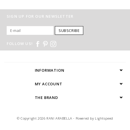
SIGN UP FOR OUR NEWSLETTER
SUBSCRIBE
FOLLOW US!
INFORMATION
MY ACCOUNT
THE BRAND
© Copyright 2026 RANI ARABELLA - Powered by
Lightspeed