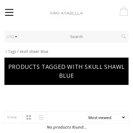
USD
/
Tags
/
skull shawl blue
PRODUCTS TAGGED WITH SKULL SHAWL
BLUE
View:
No products found...