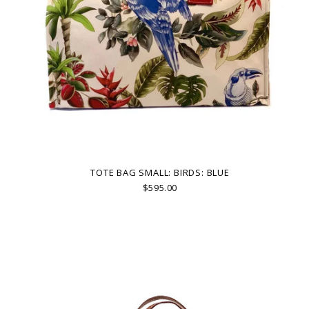
TOTE BAG SMALL: BIRDS: BLUE
$595.00