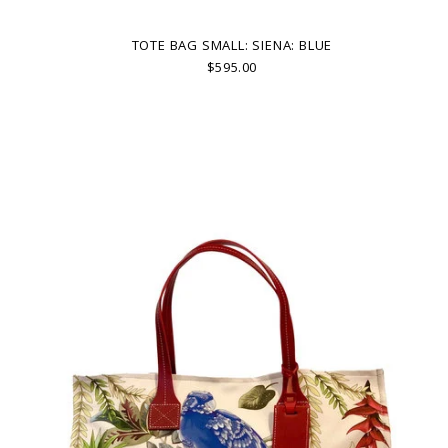
TOTE BAG SMALL: SIENA: BLUE
$595.00