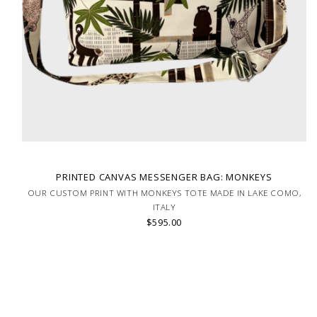
PRINTED CANVAS MESSENGER BAG: MONKEYS
OUR CUSTOM PRINT WITH MONKEYS TOTE MADE IN LAKE COMO,
ITALY
$595.00