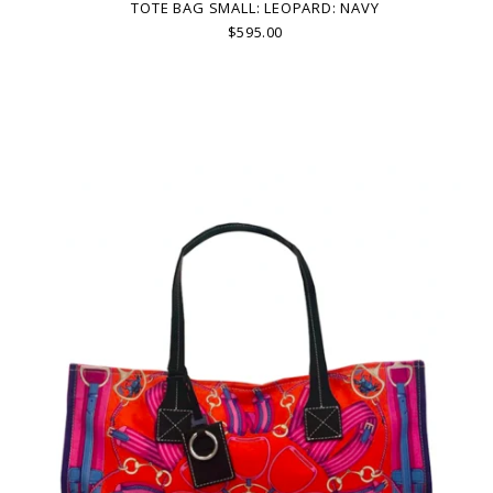
TOTE BAG SMALL: LEOPARD: NAVY
$595.00