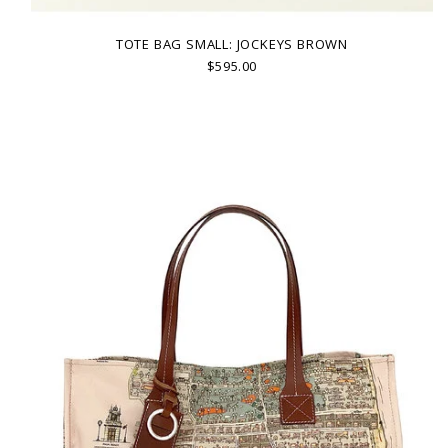
TOTE BAG SMALL: JOCKEYS BROWN
$595.00