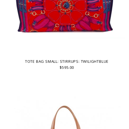
TOTE BAG SMALL: STIRRUPS: TWILIGHTBLUE
$595.00