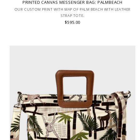
PRINTED CANVAS MESSENGER BAG: PALMBEACH
OUR CUSTOM PRINT WITH MAP OF PALM BEACH WITH LEATHER
STRAP TOTE.
$595.00