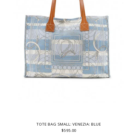
TOTE BAG SMALL: VENEZIA: BLUE
$595.00