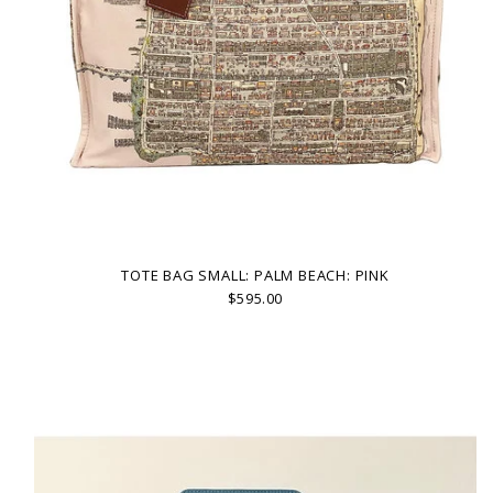
TOTE BAG SMALL: PALM BEACH: PINK
$595.00