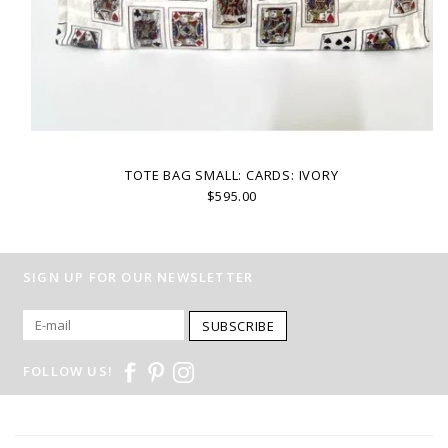
TOTE BAG SMALL: CARDS: IVORY
$595.00
SIGN UP FOR OUR NEWSLETTER
SUBSCRIBE
FOLLOW US!