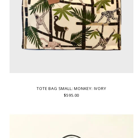
TOTE BAG SMALL: MONKEY: IVORY
$595.00