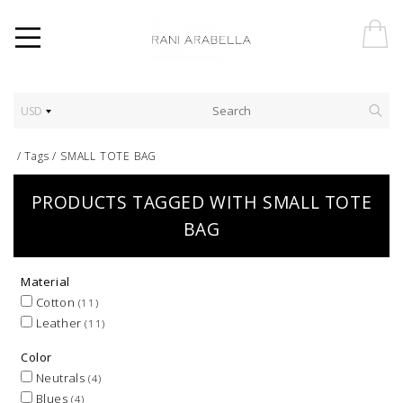
USD
/
Tags
/
SMALL TOTE BAG
PRODUCTS TAGGED WITH SMALL TOTE
BAG
Material
Cotton
(11)
Leather
(11)
Color
Neutrals
(4)
Blues
(4)