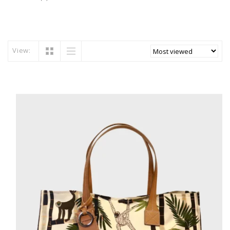
View: