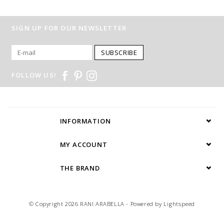
SIGN UP FOR OUR NEWSLETTER
SUBSCRIBE
FOLLOW US!
INFORMATION
MY ACCOUNT
THE BRAND
© Copyright 2026 RANI ARABELLA - Powered by
Lightspeed