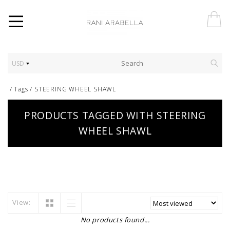
USD
/
Tags
/
STEERING WHEEL SHAWL
PRODUCTS TAGGED WITH STEERING
WHEEL SHAWL
View:
No products found...