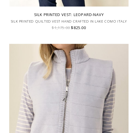
SILK PRINTED VEST: LEOPARD-NAVY
SILK PRINTED QUILTED VEST HAND CRAFTED IN LAKE COMO ITALY
$1,175.00
$825.00