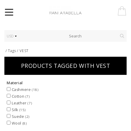
USD
/
Tags
/
VEST
PRODUCTS TAGGED WITH VEST
Material
Cashmere
(18)
Cotton
(7)
Leather
(7)
Silk
(15)
Suede
(2)
Wool
(8)