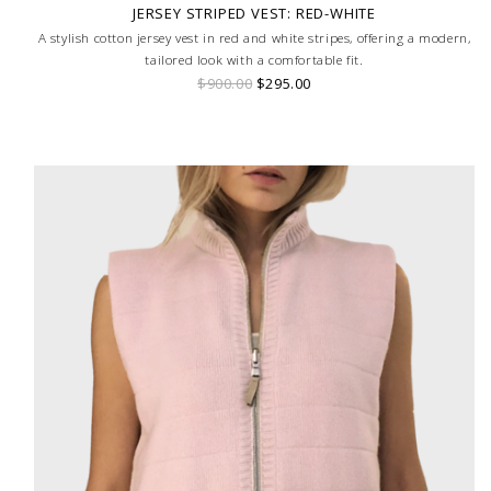
JERSEY STRIPED VEST: RED-WHITE
A stylish cotton jersey vest in red and white stripes, offering a modern,
tailored look with a comfortable fit.
$900.00
$295.00