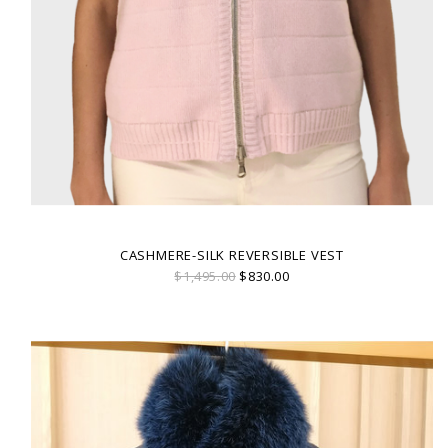
CASHMERE-SILK REVERSIBLE VEST
$1,495.00
$830.00