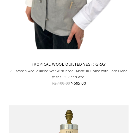
TROPICAL WOOL QUILTED VEST: GRAY
All season wool quilted vest with hood. Made in Como with Loro Piana
yarns. Silk and wool
$2,400.00
$695.00