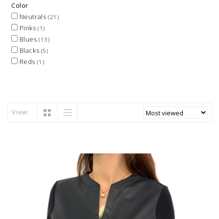
Color
Neutrals
(21)
Pinks
(1)
Blues
(13)
Blacks
(5)
Reds
(1)
View: