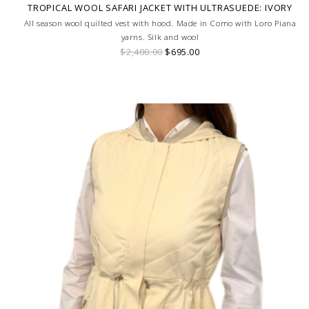
TROPICAL WOOL SAFARI JACKET WITH ULTRASUEDE: IVORY
All season wool quilted vest with hood. Made in Como with Loro Piana
yarns. Silk and wool
$2,400.00
$695.00