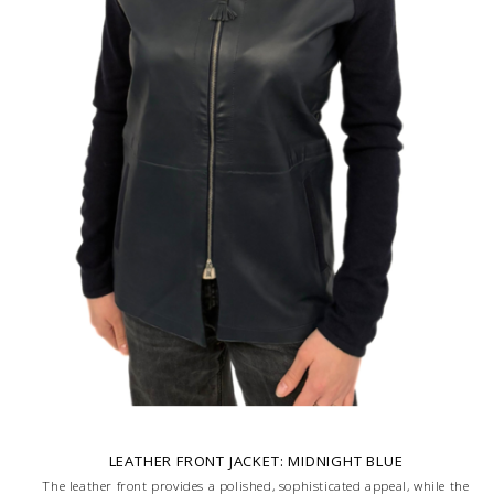
LEATHER FRONT JACKET: MIDNIGHT BLUE
The leather front provides a polished, sophisticated appeal, while the