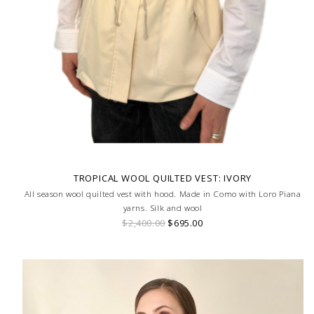
TROPICAL WOOL QUILTED VEST: IVORY
All season wool quilted vest with hood. Made in Como with Loro Piana
yarns. Silk and wool
$2,400.00
$695.00