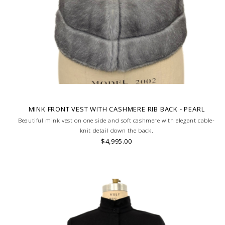
MINK FRONT VEST WITH CASHMERE RIB BACK - PEARL
Beautiful mink vest on one side and soft cashmere with elegant cable-
knit detail down the back.
$4,995.00