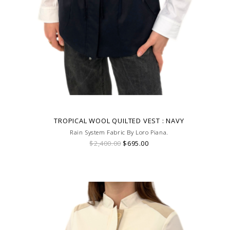
TROPICAL WOOL QUILTED VEST : NAVY
Rain System Fabric By Loro Piana.
$2,400.00
$695.00