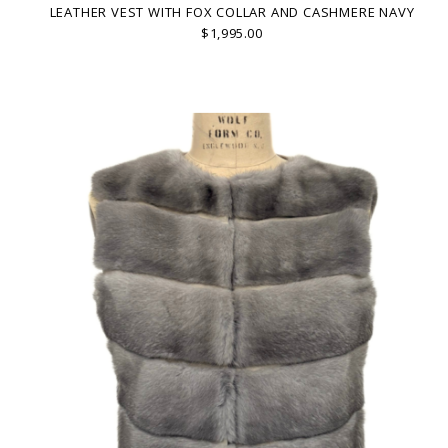
LEATHER VEST WITH FOX COLLAR AND CASHMERE NAVY
$1,995.00