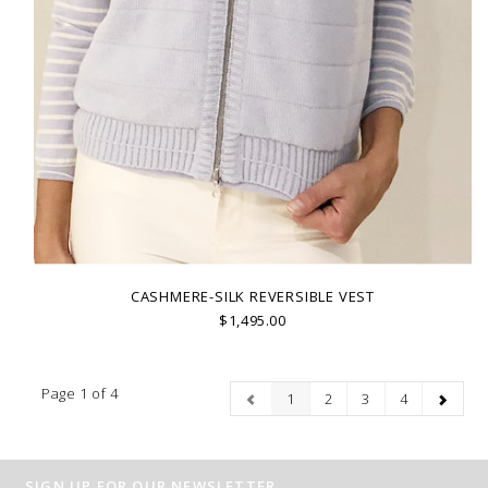
CASHMERE-SILK REVERSIBLE VEST
$1,495.00
Page 1 of 4
1
2
3
4
SIGN UP FOR OUR NEWSLETTER