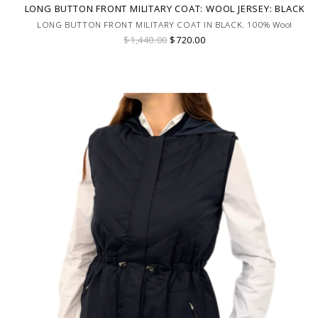
LONG BUTTON FRONT MILITARY COAT: WOOL JERSEY: BLACK
LONG BUTTON FRONT MILITARY COAT IN BLACK. 100% Wool
$1,440.00
$720.00