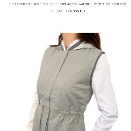
knit back ensures a flexible fit and added warmth. Perfect for both day
and evening wear, this versatile piece effortlessly elevates any outfit with
$1,800.00
$895.00
its modern, dynamic style.