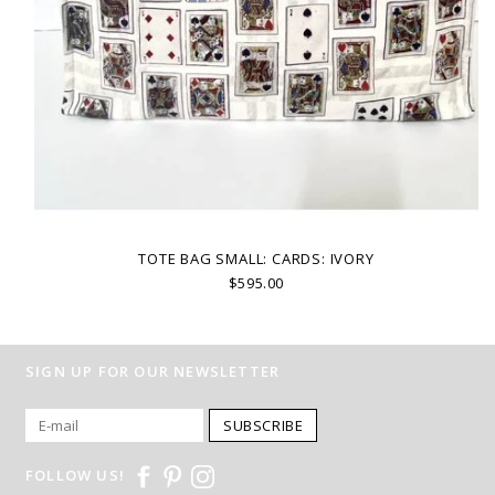
TOTE BAG SMALL: CARDS: IVORY
$595.00
SIGN UP FOR OUR NEWSLETTER
SUBSCRIBE
FOLLOW US!