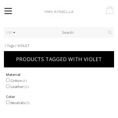
USD
/
Tags
/
VIOLET
PRODUCTS TAGGED WITH VIOLET
Material
Cotton
(1)
Leather
(1)
Color
Neutrals
(1)