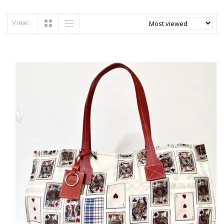
View: