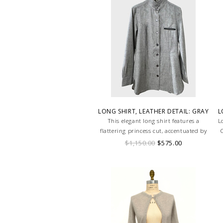
LONG SHIRT, LEATHER DETAIL: GRAY
L
This elegant long shirt features a
L
flattering princess cut, accentuated by
C
sleek leather detailing that adds a
$1,150.00
$575.00
touch of edge. The tailored silhouette
contours the body, offering a
sophisticated fit, while the leather
accents provide a modern twist.