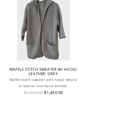
WAFFLE STITCH SWEATER W/ HOOD:
LEATHER: GRAY
Waffle stitch sweater with hood, details
in leather and hand knitted.
$2,450.00
$1,450.00