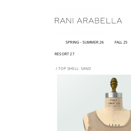
SPRING - SUMMER 26
FALL 25
RESORT 27
/
TOP SHELL: SAND