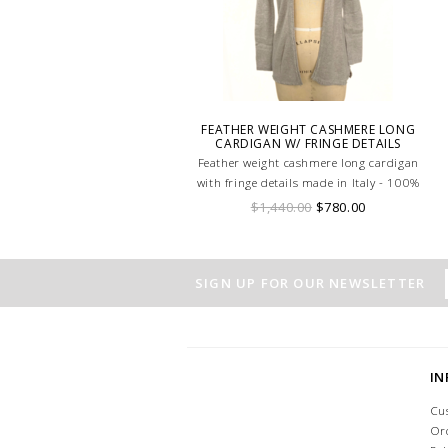
FEATHER WEIGHT CASHMERE LONG
CARDIGAN W/ FRINGE DETAILS
Feather weight cashmere long cardigan
with fringe details made in Italy - 100%
cashmere
$1,440.00
$780.00
SIGN UP FOR OUR NEWSLETTER
I
Cu
Or