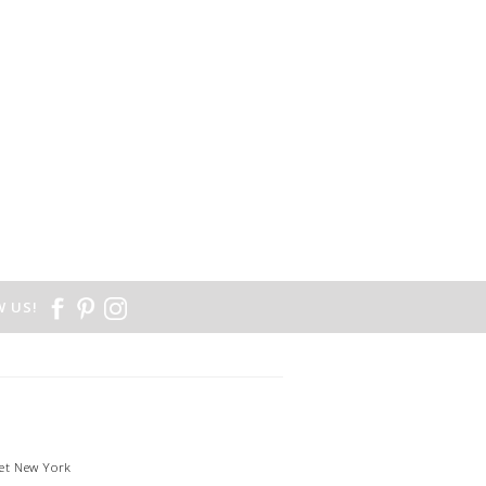
 US!
et New York