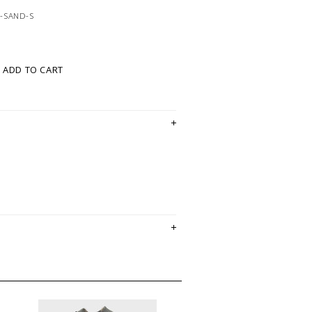
-SAND-S
ADD TO CART