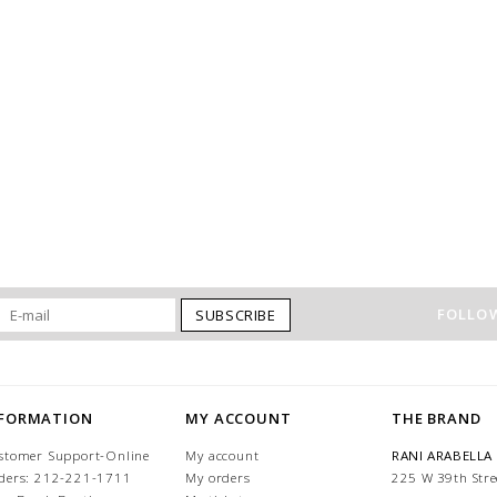
FOLLOW
SUBSCRIBE
NFORMATION
MY ACCOUNT
THE BRAND
stomer Support-Online
My account
RANI ARABELLA
ders: 212-221-1711
My orders
225 W 39th Stre