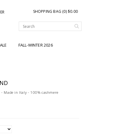
SHOPPING BAG (0) $0.00
TER
ALE
FALL-WINTER 2026
AND
 - Made in Italy - 100% cashmere