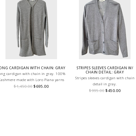
ONG CARDIGAN WITH CHAIN: GRAY
STRIPES SLEEVES CARDIGAN W/
CHAIN DETAIL: GRAY
ong cardigan with chain in gray. 100%
Stripes sleeves cardigan with chain
ashmere made with Loro Piana yarns
detail in gray.
$1,450.00
$695.00
$995.00
$450.00