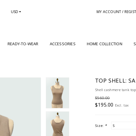
USD
MY ACCOUNT / REGIS
READY-TO-WEAR
ACCESSORIES
HOME COLLECTION
S
TOP SHELL: S
Shell cashmere tank top
$560.00
$195.00
Excl. tax
Size:
*