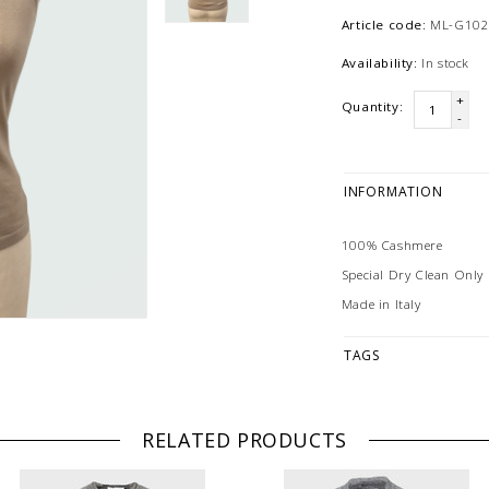
Article code:
ML-G102
Availability:
In stock
+
Quantity:
-
INFORMATION
100% Cashmere
Special Dry Clean Only
Made in Italy
TAGS
RELATED PRODUCTS