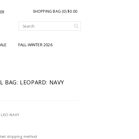
SHOPPING BAG (0) $0.00
TER
ALE
FALL-WINTER 2026
L BAG: LEOPARD: NAVY
-LEO-NAVY
ected shipping method