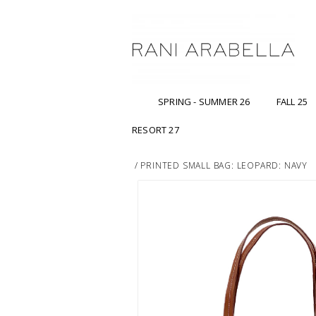
SPRING - SUMMER 26
FALL 25
RESORT 27
/
PRINTED SMALL BAG: LEOPARD: NAVY