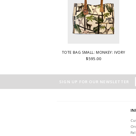
TOTE BAG SMALL: MONKEY: IVORY
$595.00
SIGN UP FOR OUR NEWSLETTER
I
Cu
Or
Pa