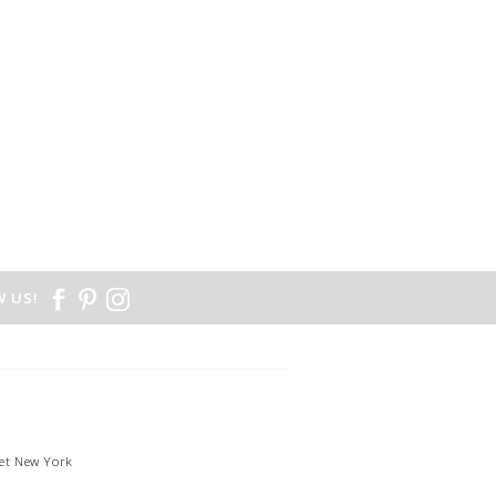
 US!
et New York