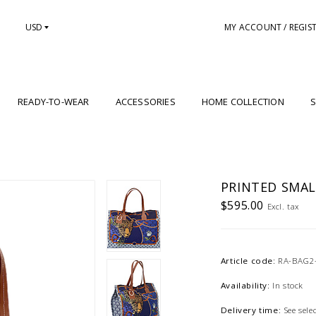
USD
MY ACCOUNT / REGIS
READY-TO-WEAR
ACCESSORIES
HOME COLLECTION
S
PRINTED SMAL
$595.00
Excl. tax
Article code:
RA-BAG2
Availability:
In stock
Delivery time:
See sel