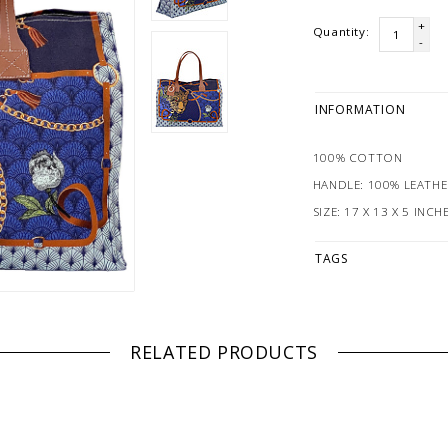
+
Quantity:
-
INFORMATION
100% COTTON
HANDLE: 100% LEATHE
SIZE: 17 X 13 X 5 INCH
TAGS
RELATED PRODUCTS