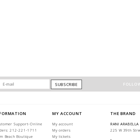
FOLLOW
SUBSCRIBE
NFORMATION
MY ACCOUNT
THE BRAND
stomer Support-Online
My account
RANI ARABELLA
ders: 212-221-1711
My orders
225 W 39th Stre
lm Beach Boutique
My tickets