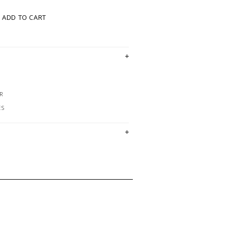
ADD TO CART
R
ES