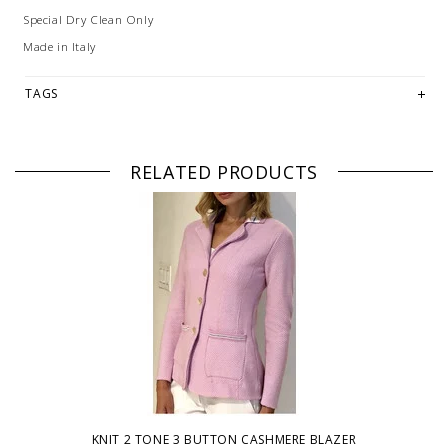
Special Dry Clean Only
Made in Italy
TAGS
RELATED PRODUCTS
KNIT 2 TONE 3 BUTTON CASHMERE BLAZER