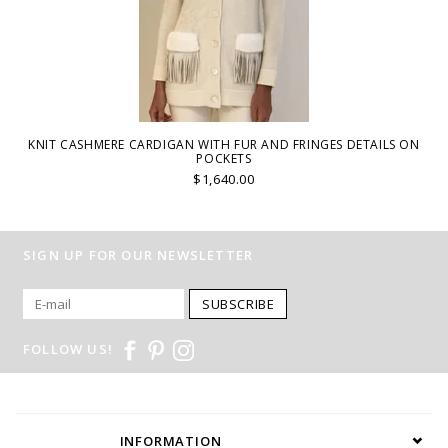
KNIT CASHMERE CARDIGAN WITH FUR AND FRINGES DETAILS ON
POCKETS
$1,640.00
SIGN UP FOR OUR NEWSLETTER
SUBSCRIBE
FOLLOW US!
INFORMATION