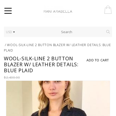
USD
/
WOOL-SILK-LINE 2 BUTTON BLAZER W/ LEATHER DETAILS: BLUE
PLAID
WOOL-SILK-LINE 2 BUTTON
ADD TO CART
BLAZER W/ LEATHER DETAILS:
BLUE PLAID
$2,400.00