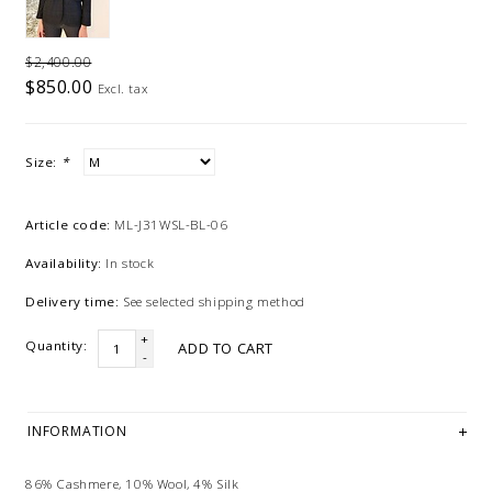
$2,400.00
$850.00
Excl. tax
Size:
*
Article code:
ML-J31WSL-BL-06
Availability:
In stock
Delivery time:
See selected shipping method
+
Quantity:
ADD TO CART
-
INFORMATION
86% Cashmere, 10% Wool, 4% Silk