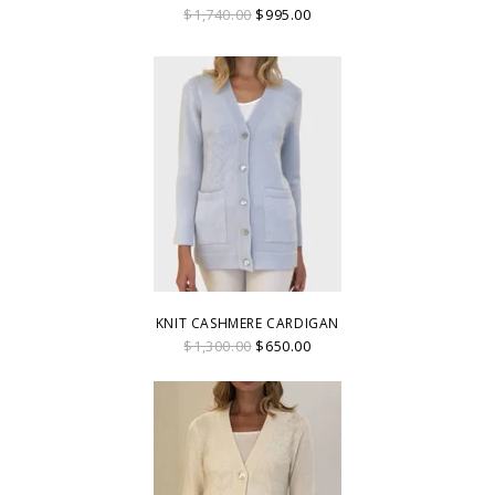
$1,740.00
$995.00
KNIT CASHMERE CARDIGAN
$1,300.00
$650.00