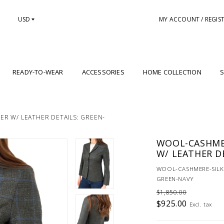
USD
MY ACCOUNT / REGIS
READY-TO-WEAR
ACCESSORIES
HOME COLLECTION
S
R W/ LEATHER DETAILS: GREEN-
WOOL-CASHME
W/ LEATHER D
WOOL-CASHMERE-SILK 
GREEN-NAVY
$1,850.00
$925.00
Excl. tax