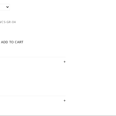
WCS-GR-04
ADD TO CART