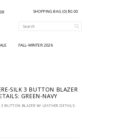
SHOPPING BAG (0) $0.00
TER
ALE
FALL-WINTER 2026
RE-SILK 3 BUTTON BLAZER
ETAILS: GREEN-NAVY
3 BUTTON BLAZER W/ LEATHER DETAILS: