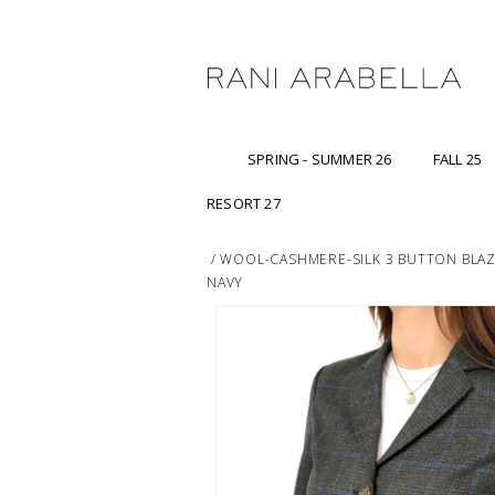
SPRING - SUMMER 26
FALL 25
RESORT 27
/
WOOL-CASHMERE-SILK 3 BUTTON BLAZE
NAVY