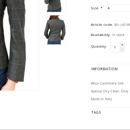
Size:
*
Article code:
ML-J426
Availability:
In stock
+
Quantity:
-
INFORMATION
Wool-Cashmere-Silk
Special Dry Clean Only
Made in Italy
TAGS