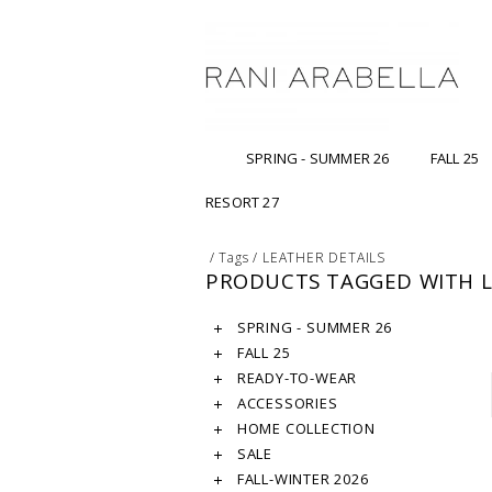
SPRING - SUMMER 26
FALL 25
RESORT 27
/
Tags
/
LEATHER DETAILS
PRODUCTS TAGGED WITH L
SPRING - SUMMER 26
FALL 25
READY-TO-WEAR
ACCESSORIES
HOME COLLECTION
SALE
FALL-WINTER 2026