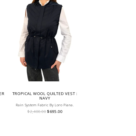
ER
TROPICAL WOOL QUILTED VEST :
NAVY
Rain System Fabric By Loro Piana.
$2,400.00
$695.00