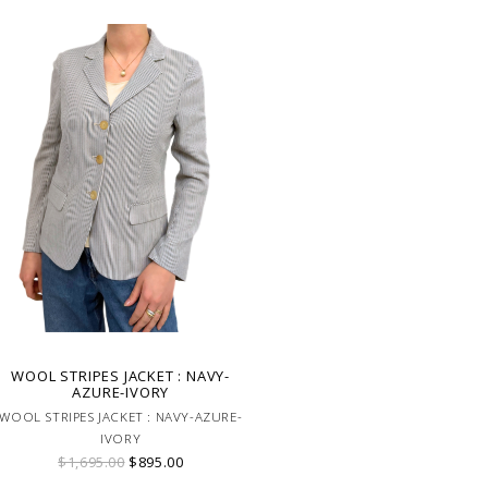
WOOL STRIPES JACKET : NAVY-
AZURE-IVORY
WOOL STRIPES JACKET : NAVY-AZURE-
IVORY
$1,695.00
$895.00