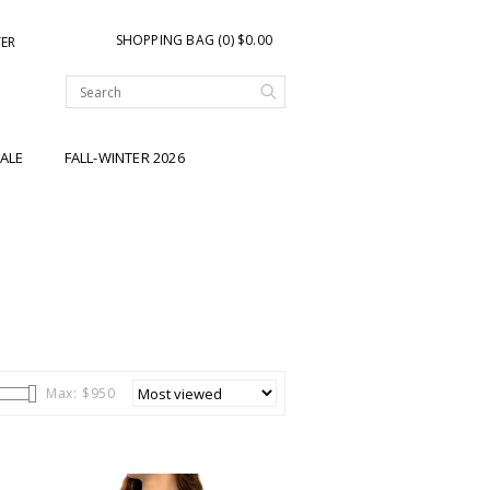
SHOPPING BAG (0) $0.00
TER
ALE
FALL-WINTER 2026
Max: $
950