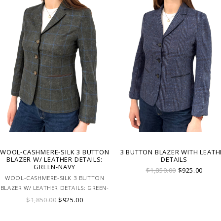
WOOL-CASHMERE-SILK 3 BUTTON
3 BUTTON BLAZER WITH LEATH
BLAZER W/ LEATHER DETAILS:
DETAILS
GREEN-NAVY
$1,850.00
$925.00
WOOL-CASHMERE-SILK 3 BUTTON
BLAZER W/ LEATHER DETAILS: GREEN-
NAVY
$1,850.00
$925.00