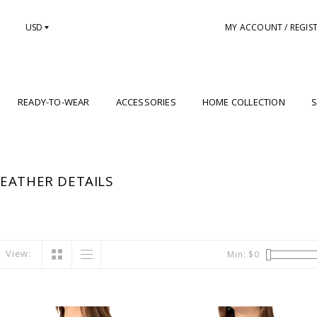
USD
MY ACCOUNT / REGIS
READY-TO-WEAR
ACCESSORIES
HOME COLLECTION
S
EATHER DETAILS
View:
Min: $
0