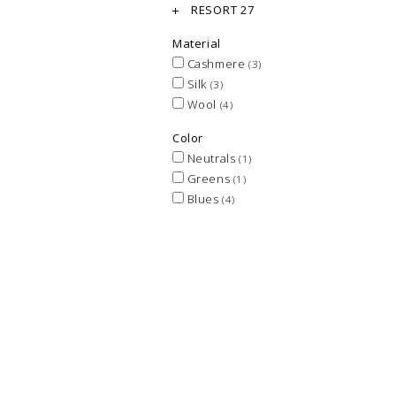
RESORT 27
Material
Cashmere
(3)
Silk
(3)
Wool
(4)
Color
Neutrals
(1)
Greens
(1)
Blues
(4)