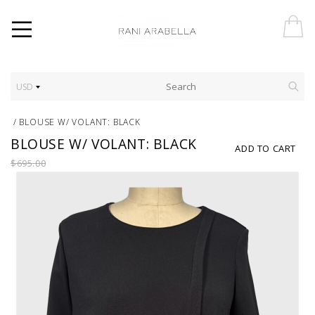
USD
/
BLOUSE W/ VOLANT: BLACK
BLOUSE W/ VOLANT: BLACK
ADD TO CART
$695.00