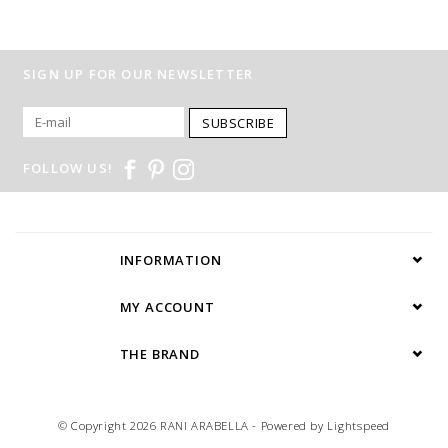
SIGN UP FOR OUR NEWSLETTER
SUBSCRIBE
FOLLOW US!
INFORMATION
MY ACCOUNT
THE BRAND
© Copyright 2026 RANI ARABELLA - Powered by
Lightspeed