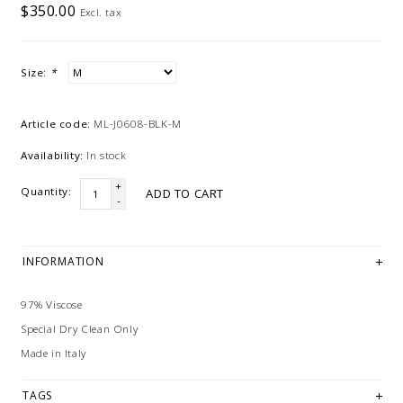
$350.00
Excl. tax
Size:
*
Article code:
ML-J0608-BLK-M
Availability:
In stock
+
Quantity:
ADD TO CART
-
INFORMATION
97% Viscose
Special Dry Clean Only
Made in Italy
TAGS