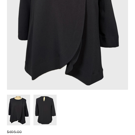
$695.00