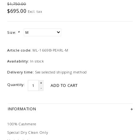
$1,750.00
$695.00
Excl. tax
Size:
*
Article code:
ML-1669B-PEARL-M
Availability:
In stock
Delivery time:
See selected shipping method
+
Quantity:
ADD TO CART
-
INFORMATION
100% Cashmere
Special Dry Clean Only