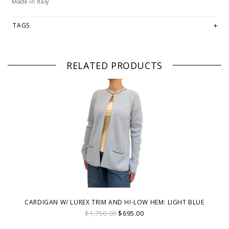
Made in Italy
TAGS
RELATED PRODUCTS
CARDIGAN W/ LUREX TRIM AND HI-LOW HEM: LIGHT BLUE
$1,750.00
$695.00