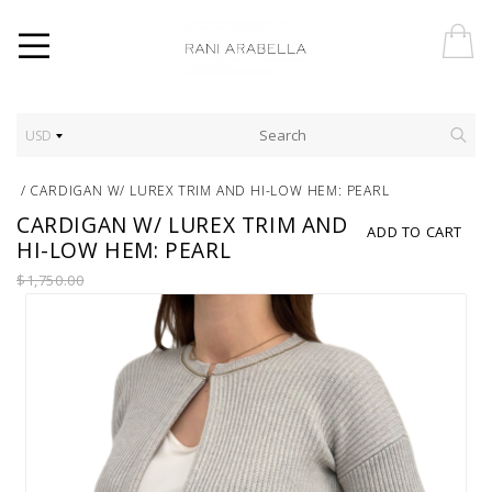
USD
/
CARDIGAN W/ LUREX TRIM AND HI-LOW HEM: PEARL
CARDIGAN W/ LUREX TRIM AND
ADD TO CART
HI-LOW HEM: PEARL
$1,750.00