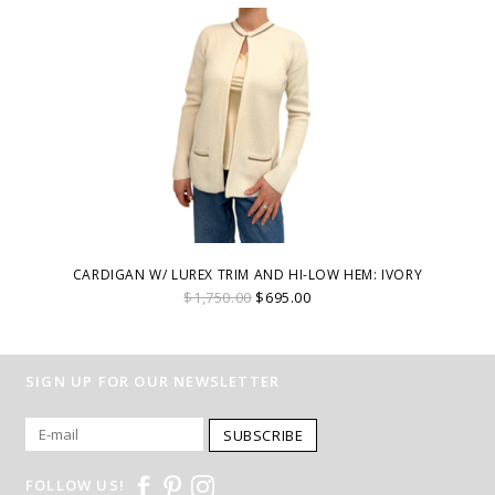
CARDIGAN W/ LUREX TRIM AND HI-LOW HEM: IVORY
$1,750.00
$695.00
SIGN UP FOR OUR NEWSLETTER
SUBSCRIBE
FOLLOW US!