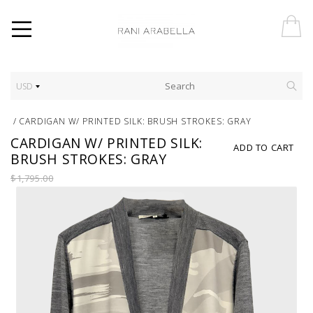
USD
/
CARDIGAN W/ PRINTED SILK: BRUSH STROKES: GRAY
CARDIGAN W/ PRINTED SILK:
ADD TO CART
BRUSH STROKES: GRAY
$1,795.00