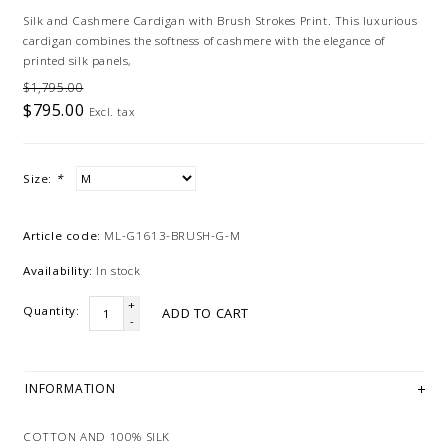
Silk and Cashmere Cardigan with Brush Strokes Print. This luxurious
cardigan combines the softness of cashmere with the elegance of
printed silk panels,
$1,795.00
$795.00
Excl. tax
Size:
*
Article code:
ML-G1613-BRUSH-G-M
Availability:
In stock
+
Quantity:
ADD TO CART
-
INFORMATION
COTTON AND 100% SILK