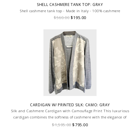
SHELL CASHMERE TANK TOP: GRAY
Shell cashmere tank top - Made in Italy - 100% cashmere
$560.00
$195.00
CARDIGAN W/ PRINTED SILK: CAMO: GRAY
Silk and Cashmere Cardigan with Camouflage Print This luxurious
cardigan combines the softness of cashmere with the elegance of
printed silk panels, featuring a bold camouflage print.
$1,595.00
$795.00