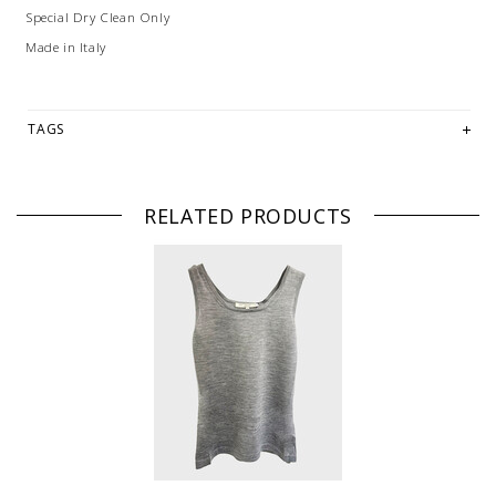
Special Dry Clean Only
Made in Italy
TAGS
RELATED PRODUCTS