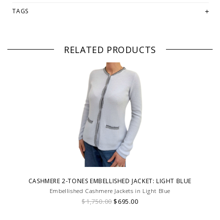
TAGS
RELATED PRODUCTS
CASHMERE 2-TONES EMBELLISHED JACKET: LIGHT BLUE
Embellished Cashmere Jackets in Light Blue
$1,750.00
$695.00