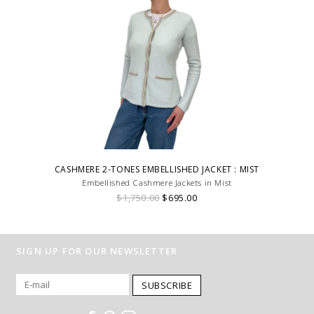
CASHMERE 2-TONES EMBELLISHED JACKET : MIST
Embellished Cashmere Jackets in Mist
$1,750.00
$695.00
SIGN UP FOR OUR NEWSLETTER
SUBSCRIBE