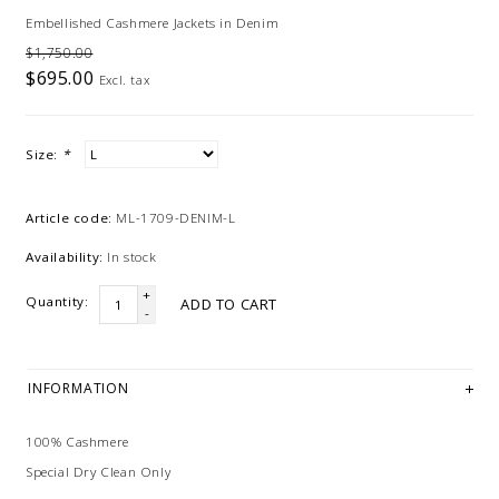
Embellished Cashmere Jackets in Denim
$1,750.00
$695.00
Excl. tax
Size:
*
Article code:
ML-1709-DENIM-L
Availability:
In stock
+
Quantity:
ADD TO CART
-
INFORMATION
100% Cashmere
Special Dry Clean Only