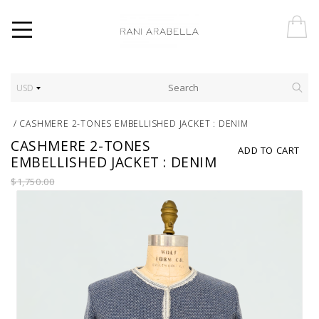
USD
/
CASHMERE 2-TONES EMBELLISHED JACKET : DENIM
CASHMERE 2-TONES
ADD TO CART
EMBELLISHED JACKET : DENIM
$1,750.00