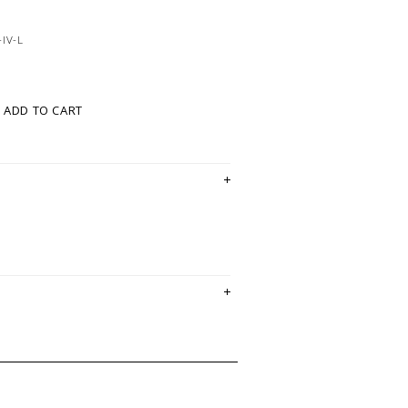
IV-L
ADD TO CART