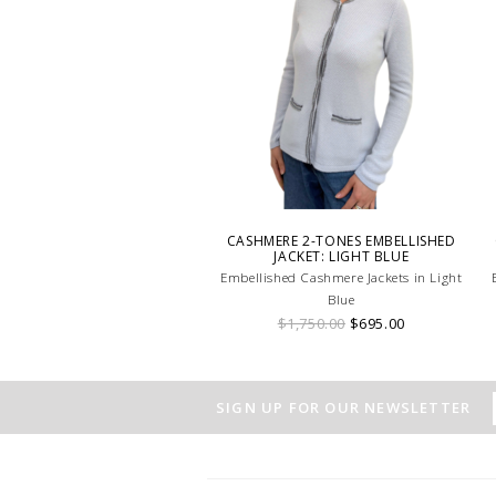
CASHMERE 2-TONES EMBELLISHED
JACKET: LIGHT BLUE
Embellished Cashmere Jackets in Light
Blue
$1,750.00
$695.00
SIGN UP FOR OUR NEWSLETTER