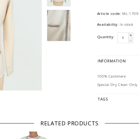
Article code:
ML-1709-
Availability:
In stock
+
Quantity:
-
INFORMATION
100% Cashmere
Special Dry Clean Only
TAGS
RELATED PRODUCTS