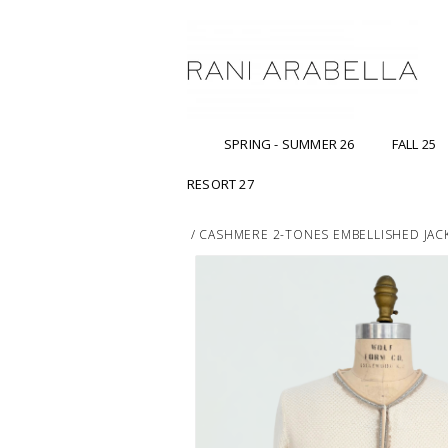
SPRING - SUMMER 26
FALL 25
RESORT 27
/
CASHMERE 2-TONES EMBELLISHED JACK