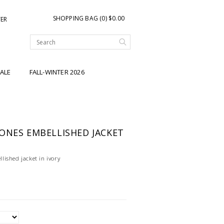
SHOPPING BAG (0) $0.00
TER
ALE
FALL-WINTER 2026
ONES EMBELLISHED JACKET
ished jacket in ivory