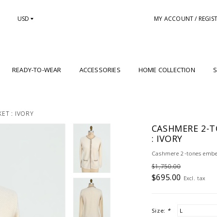
USD
MY ACCOUNT / REGIS
READY-TO-WEAR
ACCESSORIES
HOME COLLECTION
S
ET : IVORY
CASHMERE 2-T
: IVORY
Cashmere 2-tones embell
$1,750.00
$695.00
Excl. tax
Size:
*