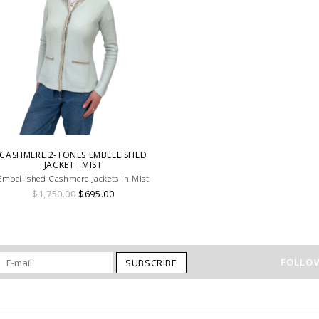
CASHMERE 2-TONES EMBELLISHED
JACKET : MIST
Embellished Cashmere Jackets in Mist
$1,750.00
$695.00
FOLLOW
SUBSCRIBE