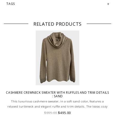
TAGS
RELATED PRODUCTS
CASHMERE CREWNECK SWEATER WITH RUFFLES AND TRIM DETAILS
: SAND
This luxurious cashmere sweater, in a soft sand color, features a
relaxed turtleneck and elegant ruffle and trim details. The loose, cozy
fit offers both comfort and sophistication, while the delicate ruffles add
$895.00
$495.00