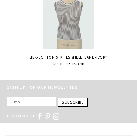
SILK-COTTON STRIPES SHELL: SAND-IVORY
$550.00
$150.00
SIGN UP FOR OUR NEWSLETTER
SUBSCRIBE
FOLLOW US!