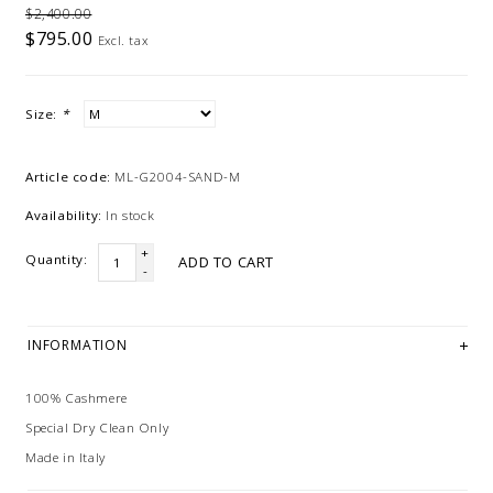
$2,400.00
$795.00
Excl. tax
Size:
*
Article code:
ML-G2004-SAND-M
Availability:
In stock
+
Quantity:
ADD TO CART
-
INFORMATION
100% Cashmere
Special Dry Clean Only
Made in Italy