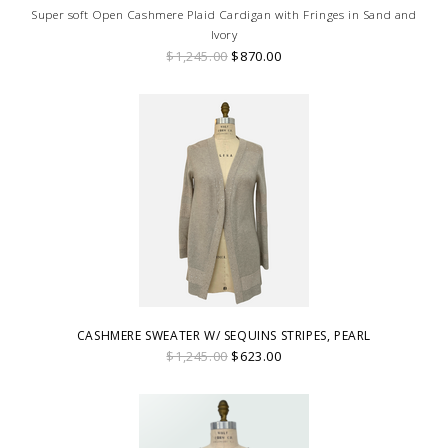
Super soft Open Cashmere Plaid Cardigan with Fringes in Sand and
Ivory
$1,245.00
$870.00
CASHMERE SWEATER W/ SEQUINS STRIPES, PEARL
$1,245.00
$623.00