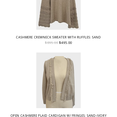
CASHMERE CREWNECK SWEATER WITH RUFFLES: SAND
$895.00
$495.00
OPEN CASHMERE PLAID CARDIGAN W/ FRINGES: SAND-IVORY