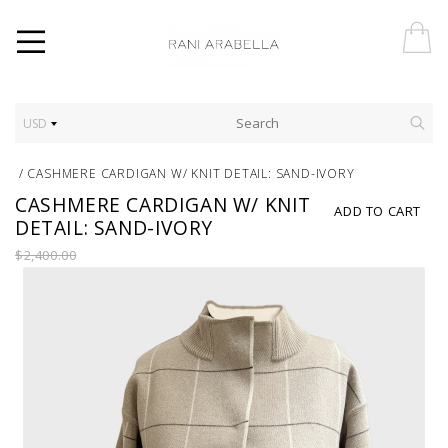
USD
/
CASHMERE CARDIGAN W/ KNIT DETAIL: SAND-IVORY
CASHMERE CARDIGAN W/ KNIT
ADD TO CART
DETAIL: SAND-IVORY
$2,400.00