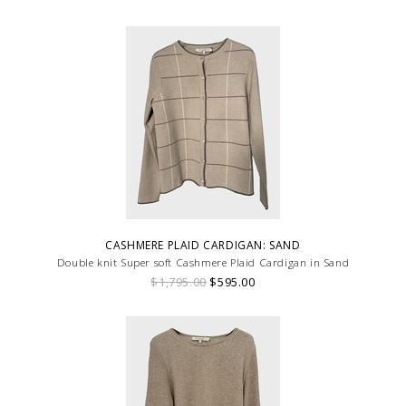
a touch of femininity.
CASHMERE PLAID CARDIGAN: SAND
Double knit Super soft Cashmere Plaid Cardigan in Sand
$1,795.00
$595.00