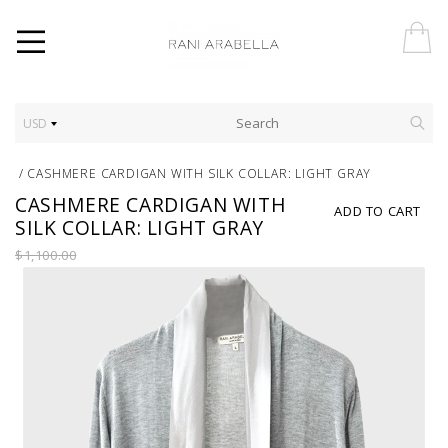
USD
/
CASHMERE CARDIGAN WITH SILK COLLAR: LIGHT GRAY
CASHMERE CARDIGAN WITH
ADD TO CART
SILK COLLAR: LIGHT GRAY
$1,100.00