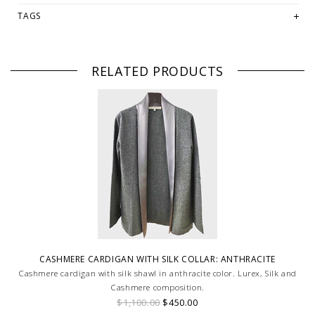
TAGS
RELATED PRODUCTS
CASHMERE CARDIGAN WITH SILK COLLAR: ANTHRACITE
Cashmere cardigan with silk shawl in anthracite color. Lurex, Silk and
Cashmere composition.
$1,100.00
$450.00