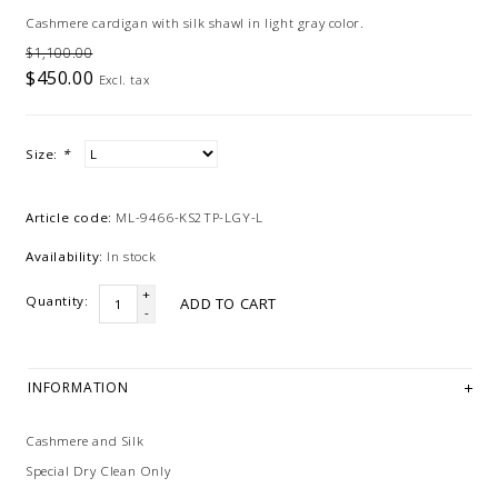
Cashmere cardigan with silk shawl in light gray color.
$1,100.00
$450.00
Excl. tax
Size:
*
Article code:
ML-9466-KS2TP-LGY-L
Availability:
In stock
+
Quantity:
ADD TO CART
-
INFORMATION
Cashmere and Silk
Special Dry Clean Only