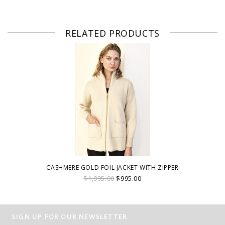
RELATED PRODUCTS
CASHMERE GOLD FOIL JACKET WITH ZIPPER
$1,995.00
$995.00
SIGN UP FOR OUR NEWSLETTER