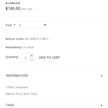
$1,490.00
$745.00
Excl. tax
Size:
*
Article code:
ML-M653-CAM-L
Availability:
In stock
+
Quantity:
ADD TO CART
-
INFORMATION
100% Cashmere
Special Dry Clean Only
TAGS