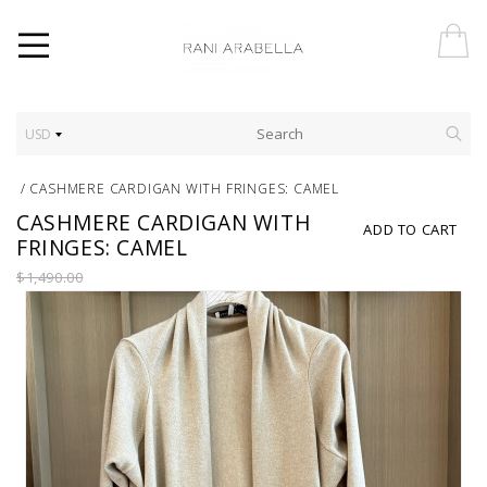
USD
/
CASHMERE CARDIGAN WITH FRINGES: CAMEL
CASHMERE CARDIGAN WITH
ADD TO CART
FRINGES: CAMEL
$1,490.00