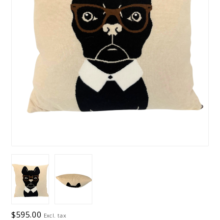
$595.00
Excl. tax