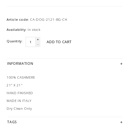
Article code:
CA-DOG-2121-BG-CH
Availability:
In stock
+
Quantity:
ADD TO CART
-
INFORMATION
100% CASHMERE
21" X 21"
HAND FINISHED
MADE IN ITALY
Dry Clean Only
TAGS