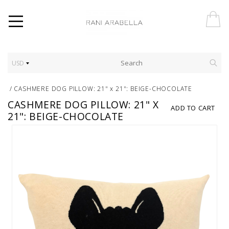
USD
/
CASHMERE DOG PILLOW: 21" x 21": BEIGE-CHOCOLATE
CASHMERE DOG PILLOW: 21" X
ADD TO CART
21": BEIGE-CHOCOLATE