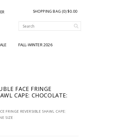
SHOPPING BAG (0) $0.00
TER
ALE
FALL-WINTER 2026
BLE FACE FRINGE
HAWL CAPE: CHOCOLATE:
E FRINGE REVERSIBLE SHAWL CAPE:
NE SIZE