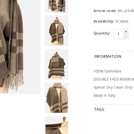
Article code:
ML-J254
Availability:
In stock
+
Quantity:
-
INFORMATION
100% Cashmere
DOUBLE FACE REVERS
Special Dry Clean Only
Made in Italy
TAGS