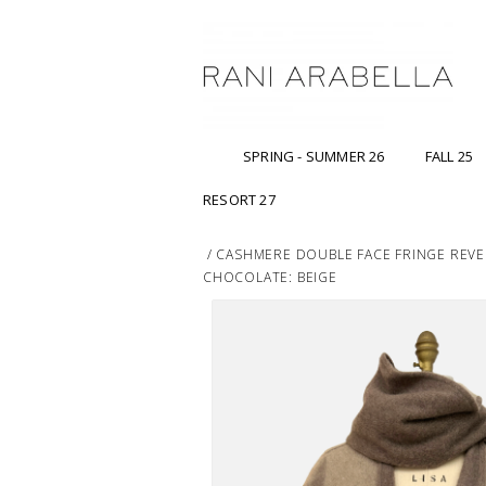
SPRING - SUMMER 26
FALL 25
RESORT 27
/
CASHMERE DOUBLE FACE FRINGE REVE
CHOCOLATE: BEIGE