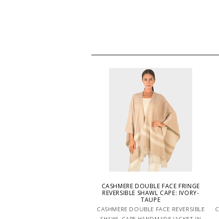
CASHMERE DOUBLE FACE FRINGE
REVERSIBLE SHAWL CAPE: IVORY-
TAUPE
CASHMERE DOUBLE FACE REVERSIBLE
C
SHAWL CAPE HANDMADE JACKET IN