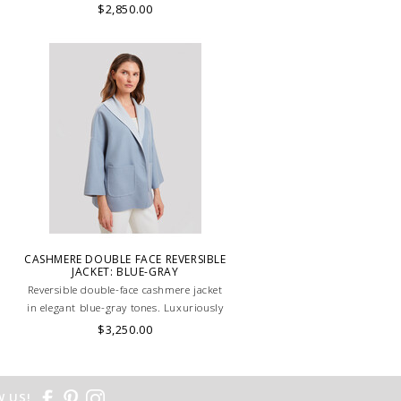
HANDMADE JACKET IN PINK.
$2,850.00
.
CASHMERE DOUBLE FACE REVERSIBLE
JACKET: BLUE-GRAY
Reversible double-face cashmere jacket
in elegant blue-gray tones. Luxuriously
soft, lightweight, and versatile, perfect
$3,250.00
for refined layering. HAND MADE IN
LAKE COMO, ITALY.
 US!