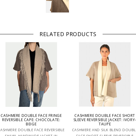
RELATED PRODUCTS
CASHMERE DOUBLE FACE FRINGE
CASHMERE DOUBLE FACE SHORT
REVERSIBLE CAPE: CHOCOLATE:
SLEEVE REVERSIBLE JACKET: IVORY
BEIGE
TAUPE
ASHMERE DOUBLE FACE REVERSIBLE
CASHMERE AND SILK BLEND DOUBL
SHAWL HANDMADE JACKET IN
FACE SHORT SLEEVE REVERSIBLE