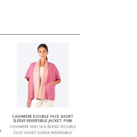
CASHMERE DOUBLE FACE SHORT
-
SLEEVE REVERSIBLE JACKET: PINK
CASHMERE AND SILK BLEND DOUBLE
E
FACE SHORT SLEEVE REVERSIBLE