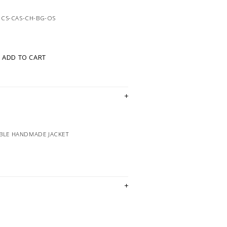
8CS-CAS-CH-BG-OS
ADD TO CART
IBLE HANDMADE JACKET