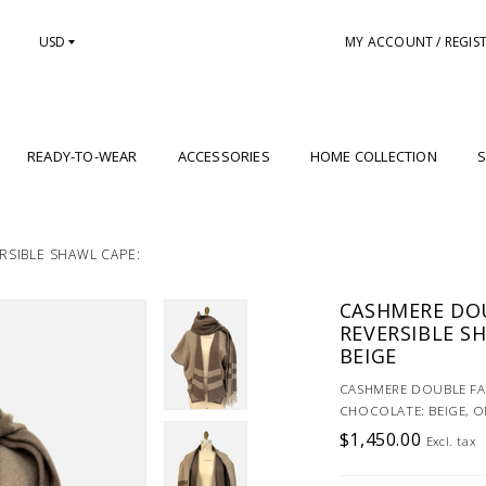
USD
MY ACCOUNT / REGIS
READY-TO-WEAR
ACCESSORIES
HOME COLLECTION
S
RSIBLE SHAWL CAPE:
CASHMERE DOU
REVERSIBLE S
BEIGE
CASHMERE DOUBLE FAC
CHOCOLATE: BEIGE, O
$1,450.00
Excl. tax