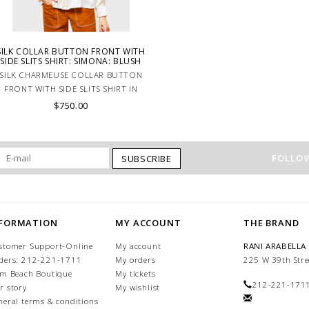
SILK COLLAR BUTTON FRONT WITH
SIDE SLITS SHIRT: SIMONA: BLUSH
SILK CHARMEUSE COLLAR BUTTON
FRONT WITH SIDE SLITS SHIRT IN
PINK.
$750.00
FOLLOW
SUBSCRIBE
NFORMATION
MY ACCOUNT
THE BRAND
stomer Support-Online
My account
RANI ARABELLA
ders: 212-221-1711
My orders
225 W 39th Stre
lm Beach Boutique
My tickets
212-221-171
r story
My wishlist
neral terms & conditions