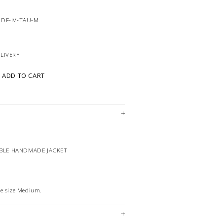
5DF-IV-TAU-M
ELIVERY
ADD TO CART
IBLE HANDMADE JACKET
he size Medium.