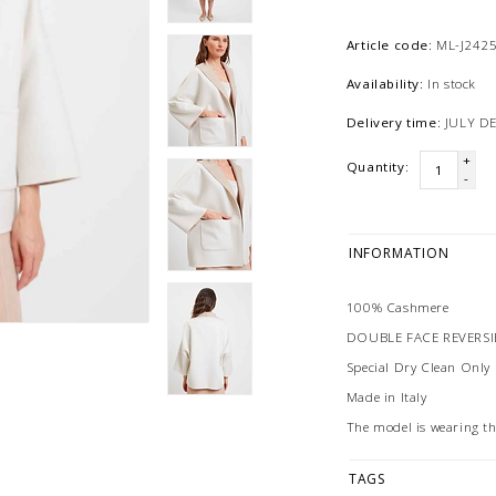
Article code:
ML-J242
Availability:
In stock
Delivery time:
JULY D
+
Quantity:
-
INFORMATION
100% Cashmere
DOUBLE FACE REVERS
Special Dry Clean Only
Made in Italy
The model is wearing t
TAGS