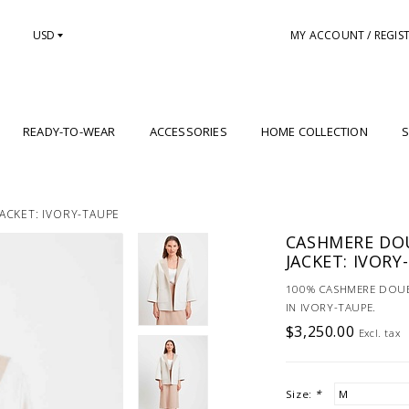
USD
MY ACCOUNT / REGIS
READY-TO-WEAR
ACCESSORIES
HOME COLLECTION
S
ACKET: IVORY-TAUPE
CASHMERE DOU
JACKET: IVORY
100% CASHMERE DOUB
IN IVORY-TAUPE.
$3,250.00
Excl. tax
Size:
*