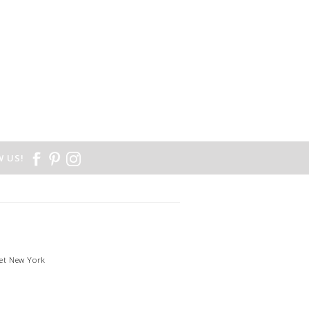
 US!
et New York
1