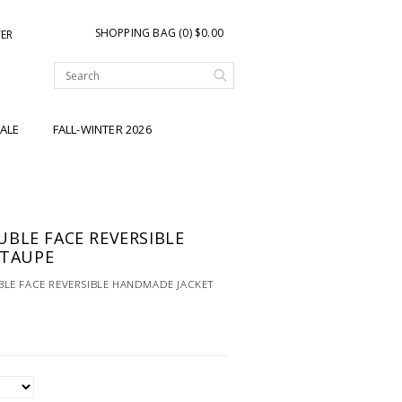
SHOPPING BAG (0) $0.00
TER
ALE
FALL-WINTER 2026
BLE FACE REVERSIBLE
-TAUPE
LE FACE REVERSIBLE HANDMADE JACKET