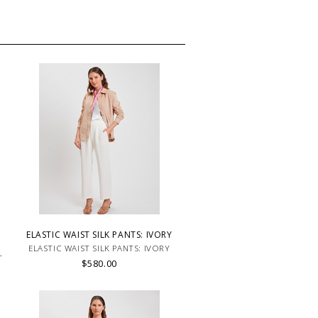
ELASTIC WAIST SILK PANTS: IVORY
ELASTIC WAIST SILK PANTS: IVORY
T
$580.00