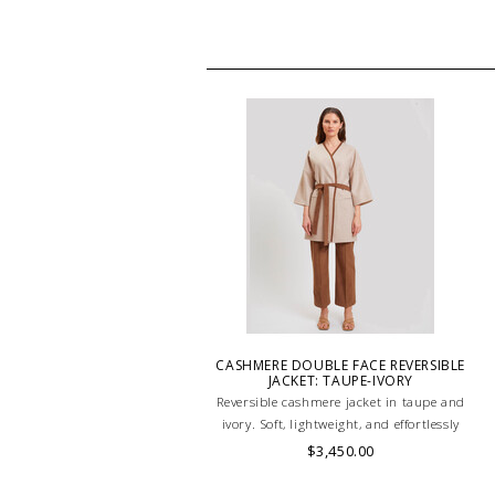
CASHMERE DOUBLE FACE REVERSIBLE
JACKET: TAUPE-IVORY
Reversible cashmere jacket in taupe and
ivory. Soft, lightweight, and effortlessly
elegant—perfect for transitional
$3,450.00
layering with timeless sophistication.
HAND MADE IN LAKE COMO, ITALY.