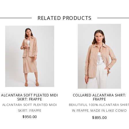
RELATED PRODUCTS
ALCANTARA SOFT PLEATED MIDI
COLLARED ALCANTARA SHIRT:
SKIRT: FRAPPE
FRAPPE
ALCANTARA SOFT PLEATED MIDI
BEAUTIFUL 100% ALCANTARA SHIR
SKIRT: FRAPPE
IN FRAPPE. MADE IN LAKE COMO
$950.00
ITALY.
$895.00