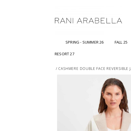
SPRING - SUMMER 26
FALL 25
RESORT 27
/
CASHMERE DOUBLE FACE REVERSIBLE J