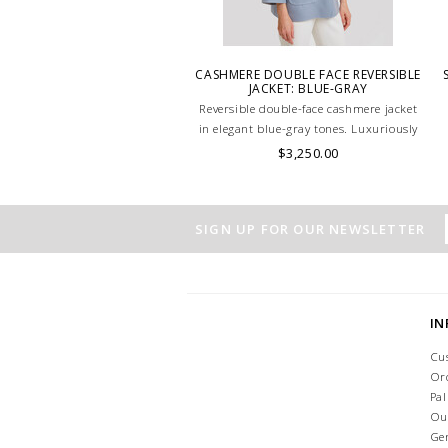
CASHMERE DOUBLE FACE REVERSIBLE
JACKET: BLUE-GRAY
Reversible double-face cashmere jacket
in elegant blue-gray tones. Luxuriously
soft, lightweight, and versatile, perfect
$3,250.00
for refined layering. HAND MADE IN
LAKE COMO, ITALY.
SIGN UP FOR OUR NEWSLETTER
I
Cu
Or
Pa
Ou
Ge