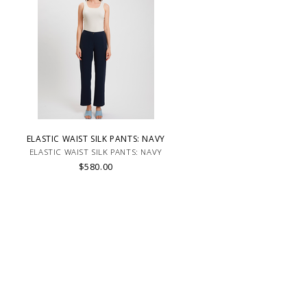
ELASTIC WAIST SILK PANTS: NAVY
ELASTIC WAIST SILK PANTS: NAVY
$580.00