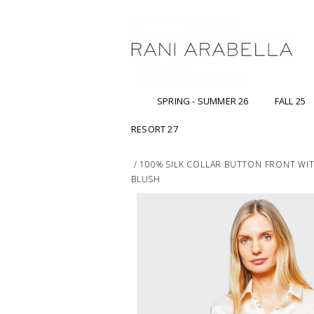
SPRING - SUMMER 26
FALL 25
RESORT 27
/
100% SILK COLLAR BUTTON FRONT WITH
BLUSH