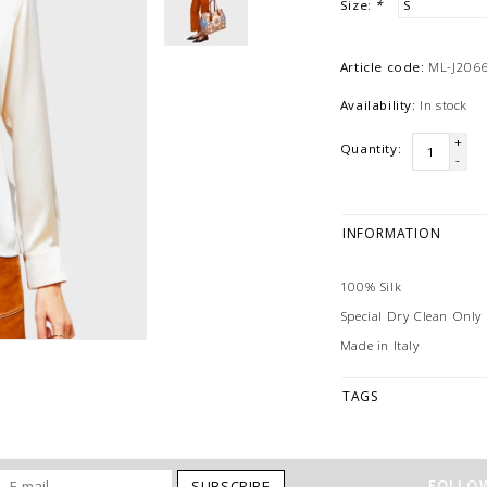
Size:
*
Article code:
ML-J2066
Availability:
In stock
+
Quantity:
-
INFORMATION
100% Silk
Special Dry Clean Only
Made in Italy
TAGS
FOLLOW
SUBSCRIBE