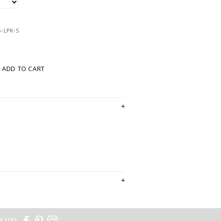
-LPK-S
ADD TO CART
 US!