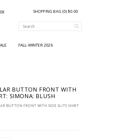
SHOPPING BAG (0) $0.00
TER
ALE
FALL-WINTER 2026
LLAR BUTTON FRONT WITH
IRT: SIMONA: BLUSH
AR BUTTON FRONT WITH SIDE SLITS SHIRT