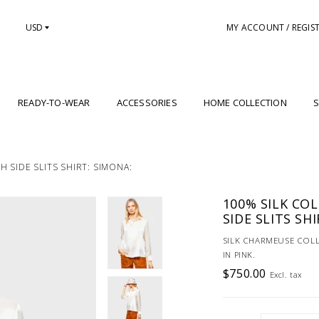
USD
MY ACCOUNT / REGIS
READY-TO-WEAR
ACCESSORIES
HOME COLLECTION
S
 SIDE SLITS SHIRT: SIMONA:
100% SILK CO
SIDE SLITS SH
SILK CHARMEUSE COLL
IN PINK.
$750.00
Excl. tax