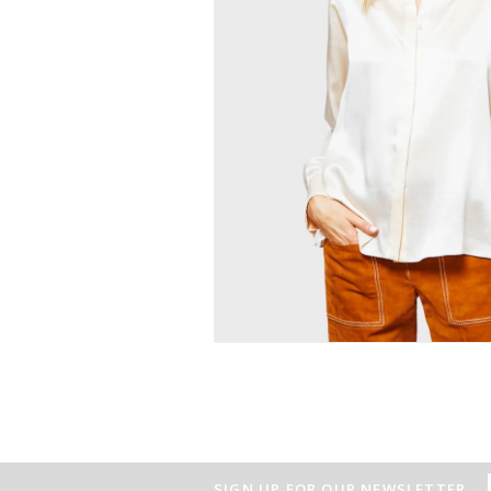
SIGN UP FOR OUR NEWSLETTER