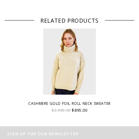
RELATED PRODUCTS
CASHMERE GOLD FOIL ROLL NECK SWEATER
$2,995.00
$895.00
SIGN UP FOR OUR NEWSLETTER