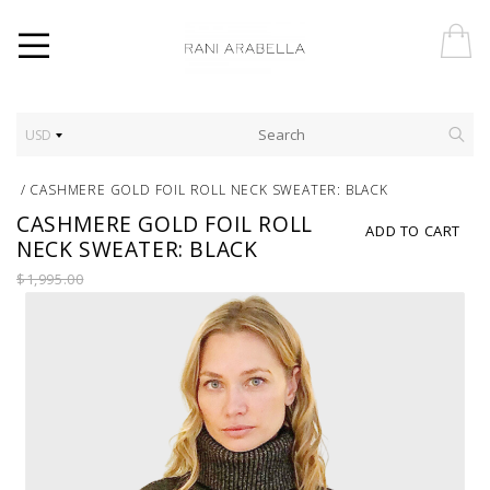
USD
/
CASHMERE GOLD FOIL ROLL NECK SWEATER: BLACK
CASHMERE GOLD FOIL ROLL
ADD TO CART
NECK SWEATER: BLACK
$1,995.00