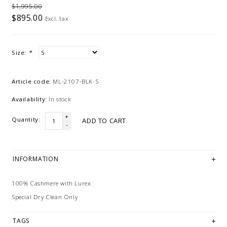
$1,995.00
$895.00
Excl. tax
Size:
*
Article code:
ML-2107-BLK-S
Availability:
In stock
+
Quantity:
ADD TO CART
-
INFORMATION
100% Cashmere with Lurex
Special Dry Clean Only
TAGS