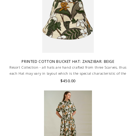
PRINTED COTTON BUCKET HAT: ZANZIBAR: BEIGE
Resort Collection - all hats are hand crafted from three Scarves, thus
each Hat may vary in layout which is the special characteristic of the
product.
$450.00