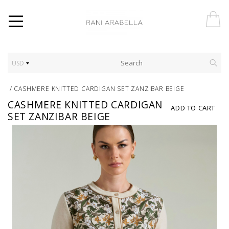
USD
/
CASHMERE KNITTED CARDIGAN SET ZANZIBAR BEIGE
CASHMERE KNITTED CARDIGAN
ADD TO CART
SET ZANZIBAR BEIGE