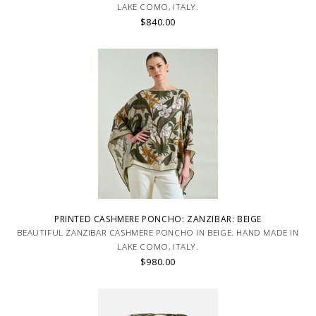
LAKE COMO, ITALY.
$840.00
PRINTED CASHMERE PONCHO: ZANZIBAR: BEIGE
BEAUTIFUL ZANZIBAR CASHMERE PONCHO IN BEIGE. HAND MADE IN
LAKE COMO, ITALY.
$980.00