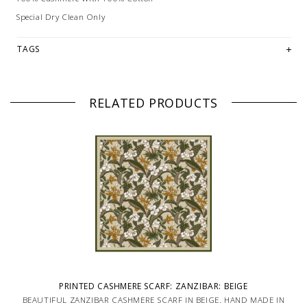
Special Dry Clean Only
TAGS
RELATED PRODUCTS
PRINTED CASHMERE SCARF: ZANZIBAR: BEIGE
BEAUTIFUL ZANZIBAR CASHMERE SCARF IN BEIGE. HAND MADE IN