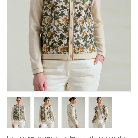
Luxurious beige cashmere cardigan featuring cotton panels with the