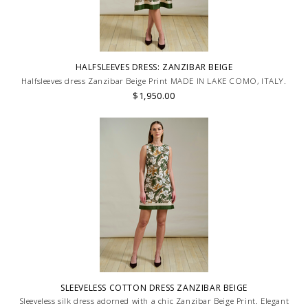
HALFSLEEVES DRESS: ZANZIBAR BEIGE
Halfsleeves dress Zanzibar Beige Print MADE IN LAKE COMO, ITALY.
$1,950.00
SLEEVELESS COTTON DRESS ZANZIBAR BEIGE
Sleeveless silk dress adorned with a chic Zanzibar Beige Print. Elegant