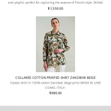
and playful, perfect for capturing the essence of French style. Skilled
artisans carefully roll the hem into an immaculate rounded edge.
$1,550.00
MADE IN LAKE COMO, ITALY.
COLLARED COTTON PRINTED SHIRT ZANZIBAR BEIGE
Classic shirt in 100% cotton Zanzibar beige print MADE IN LAKE
COMO, ITALY.
$980.00