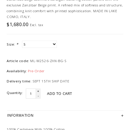
exclusive Zanzibar Beige print. A refined mix of softness and structure,
combining knit comfort with printed sophistication. MADE IN LAKE
COMO, ITALY.
$1,680.00
Excl. tax
Size:
*
Article code:
ML-M2526-ZAN-BG-S
Availability:
Pre-Order
Delivery time:
SEPT 15TH SHIP DATE
+
Quantity:
ADD TO CART
-
INFORMATION
100% Cashmere With 100% Cotton