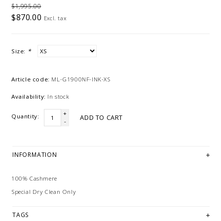
$1,995.00
$870.00
Excl. tax
Size:
*
Article code:
ML-G1900NF-INK-XS
Availability:
In stock
+
Quantity:
ADD TO CART
-
INFORMATION
100% Cashmere
Special Dry Clean Only
TAGS