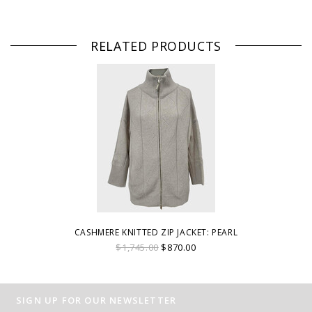
RELATED PRODUCTS
CASHMERE KNITTED ZIP JACKET: PEARL
$1,745.00
$870.00
SIGN UP FOR OUR NEWSLETTER