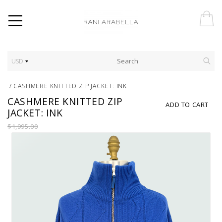
USD
/
CASHMERE KNITTED ZIP JACKET: INK
CASHMERE KNITTED ZIP
ADD TO CART
JACKET: INK
$1,995.00