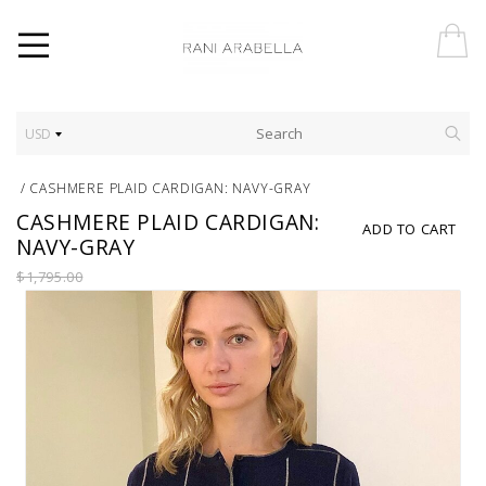
USD
/
CASHMERE PLAID CARDIGAN: NAVY-GRAY
CASHMERE PLAID CARDIGAN:
ADD TO CART
NAVY-GRAY
$1,795.00