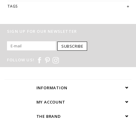
TAGS
SIGN UP FOR OUR NEWSLETTER
SUBSCRIBE
FOLLOW US!
INFORMATION
MY ACCOUNT
THE BRAND