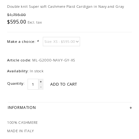
Double knit Super soft Cashmere Plaid Cardigan in Navy and Gray
$1,795.00
$595.00
Excl. tax
Make a choice:
*
Article code:
ML-G2000-NAVY-GY-XS
Availability:
In stock
+
Quantity:
ADD TO CART
-
INFORMATION
100% CASHMERE
MADE IN ITALY