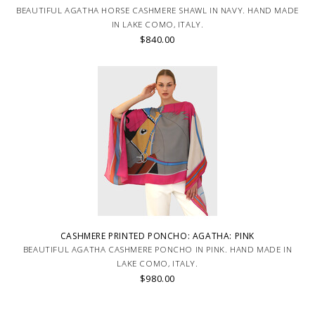
BEAUTIFUL AGATHA HORSE CASHMERE SHAWL IN NAVY. HAND MADE
IN LAKE COMO, ITALY.
$840.00
CASHMERE PRINTED PONCHO: AGATHA: PINK
BEAUTIFUL AGATHA CASHMERE PONCHO IN PINK. HAND MADE IN
LAKE COMO, ITALY.
$980.00