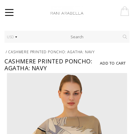
USD
/
CASHMERE PRINTED PONCHO: AGATHA: NAVY
CASHMERE PRINTED PONCHO:
ADD TO CART
AGATHA: NAVY