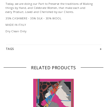
Today, we are doing our Part to Preserve the traditions of Making
things by Hand, and Celebrate Women, that make each and
every Product, Loved and Cherished by our Clients.
35% CASHMERE - 35% SILK - 30% WOOL
MADE IN ITALY
Dry Clean Only
TAGS
RELATED PRODUCTS