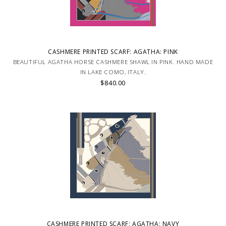
CASHMERE PRINTED SCARF: AGATHA: PINK
BEAUTIFUL AGATHA HORSE CASHMERE SHAWL IN PINK. HAND MADE
IN LAKE COMO, ITALY.
$840.00
CASHMERE PRINTED SCARF: AGATHA: NAVY