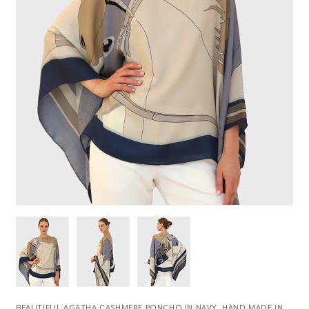
BEAUTIFUL AGATHA CASHMERE PONCHO IN NAVY. HAND MADE IN