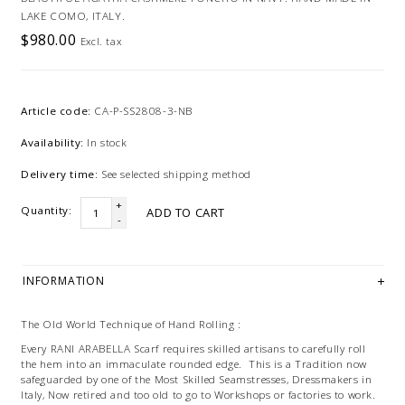
LAKE COMO, ITALY.
$980.00
Excl. tax
Article code:
CA-P-SS2808-3-NB
Availability:
In stock
Delivery time:
See selected shipping method
+
Quantity:
ADD TO CART
-
INFORMATION
The Old World Technique of Hand Rolling :
Every RANI ARABELLA Scarf requires skilled artisans to carefully roll
the hem into an immaculate rounded edge. This is a Tradition now
safeguarded by one of the Most Skilled Seamstresses, Dressmakers in
Italy, Now retired and too old to go to Workshops or factories to work.