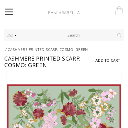
USD
/
CASHMERE PRINTED SCARF: COSMO: GREEN
CASHMERE PRINTED SCARF:
ADD TO CART
COSMO: GREEN