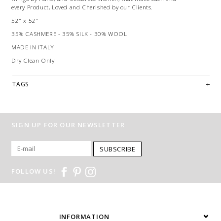
every Product, Loved and Cherished by our Clients.
52" x 52"
35% CASHMERE - 35% SILK - 30% WOOL
MADE IN ITALY
Dry Clean Only
TAGS
SIGN UP FOR OUR NEWSLETTER
SUBSCRIBE
FOLLOW US!
INFORMATION