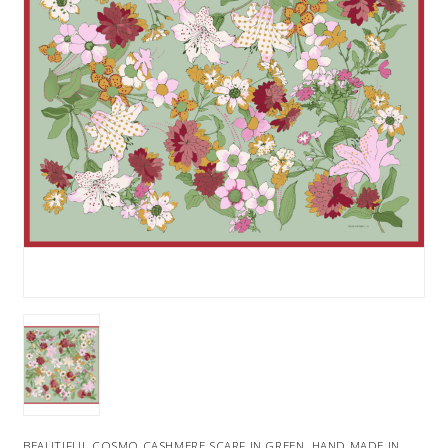
BEAUTIFUL COSMO CASHMERE SCARF IN GREEN. HAND MADE IN