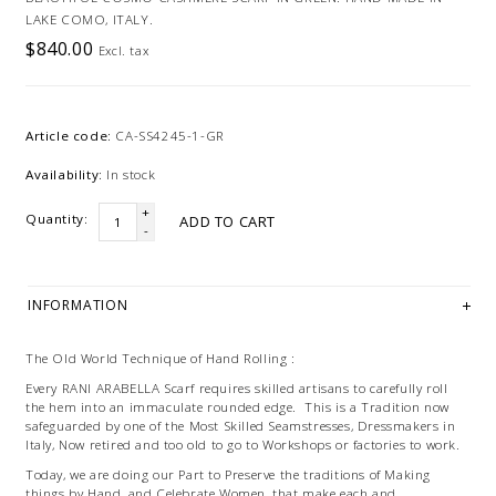
LAKE COMO, ITALY.
$840.00
Excl. tax
Article code:
CA-SS4245-1-GR
Availability:
In stock
+
Quantity:
ADD TO CART
-
INFORMATION
The Old World Technique of Hand Rolling :
Every RANI ARABELLA Scarf requires skilled artisans to carefully roll
the hem into an immaculate rounded edge. This is a Tradition now
safeguarded by one of the Most Skilled Seamstresses, Dressmakers in
Italy, Now retired and too old to go to Workshops or factories to work.
Today, we are doing our Part to Preserve the traditions of Making
things by Hand, and Celebrate Women, that make each and