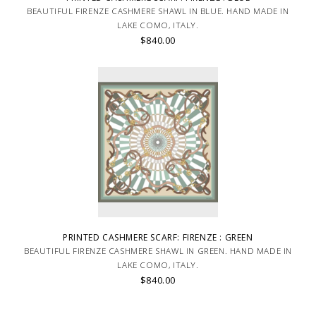
BEAUTIFUL FIRENZE CASHMERE SHAWL IN BLUE. HAND MADE IN
LAKE COMO, ITALY.
$840.00
PRINTED CASHMERE SCARF: FIRENZE : GREEN
BEAUTIFUL FIRENZE CASHMERE SHAWL IN GREEN. HAND MADE IN
LAKE COMO, ITALY.
$840.00