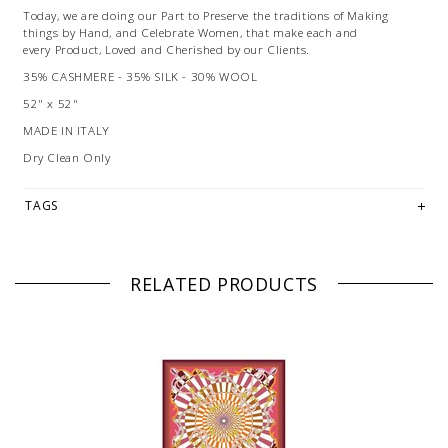
Today, we are doing our Part to Preserve the traditions of Making
things by Hand, and Celebrate Women, that make each and
every Product, Loved and Cherished by our Clients.
35% CASHMERE - 35% SILK - 30% WOOL
52" x 52"
MADE IN ITALY
Dry Clean Only
TAGS
RELATED PRODUCTS