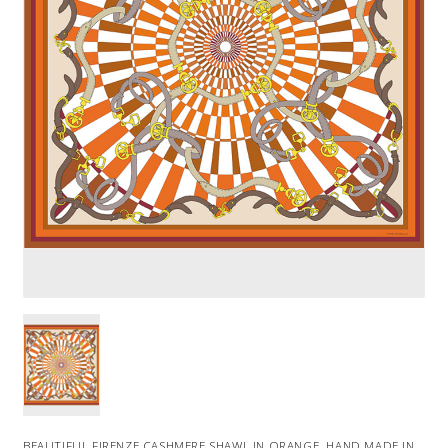
BEAUTIFUL FIRENZE CASHMERE SHAWL IN ORANGE. HAND MADE IN