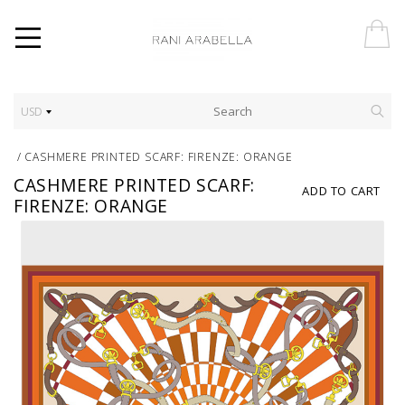
USD
/
CASHMERE PRINTED SCARF: FIRENZE: ORANGE
CASHMERE PRINTED SCARF:
ADD TO CART
FIRENZE: ORANGE