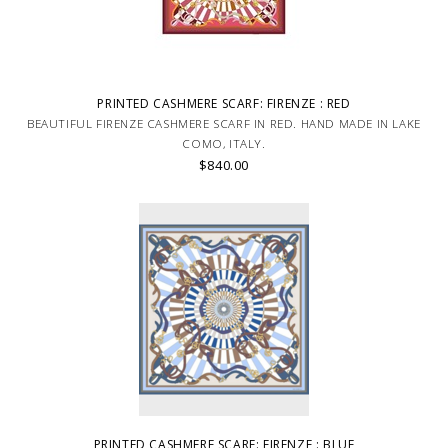
PRINTED CASHMERE SCARF: FIRENZE : RED
BEAUTIFUL FIRENZE CASHMERE SCARF IN RED. HAND MADE IN LAKE
COMO, ITALY.
$840.00
PRINTED CASHMERE SCARF: FIRENZE : BLUE