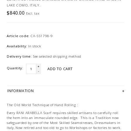
LAKE COMO, ITALY.
$840.00
Excl. tax
Article code:
CA-SS1798-9
Availability:
In stock
Delivery time:
See selected shipping method
+
Quantity:
ADD TO CART
-
INFORMATION
The Old World Technique of Hand Rolling :
Every RANI ARABELLA Scarf requires skilled artisans to carefully roll
the hem into an immaculate rounded edge. This is a Tradition now
safeguarded by one of the Most Skilled Seamstresses, Dressmakers in
Italy, Now retired and too old to go to Workshops or factories to work.