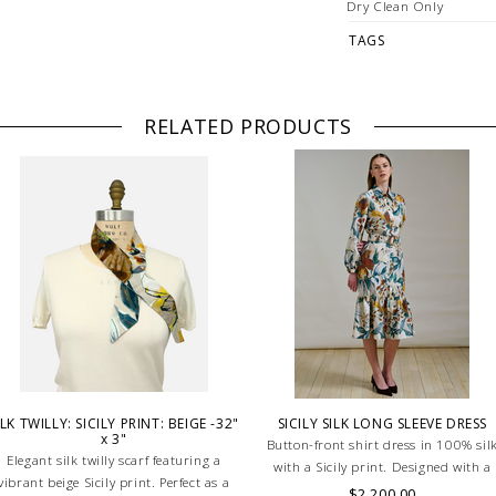
Dry Clean Only
TAGS
RELATED PRODUCTS
ILK TWILLY: SICILY PRINT: BEIGE -32"
SICILY SILK LONG SLEEVE DRESS
x 3"
Button-front shirt dress in 100% sil
Elegant silk twilly scarf featuring a
with a Sicily print. Designed with a
vibrant beige Sicily print. Perfect as a
defined waistband and matching bel
$2,200.00