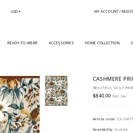
USD
MY ACCOUNT / REGIS
READY-TO-WEAR
ACCESSORIES
HOME COLLECTION
S
CASHMERE PRIN
BEAUTIFUL SICILY PRI
$840.00
Excl. tax
Article code:
CA-SS47
Availability:
In stock