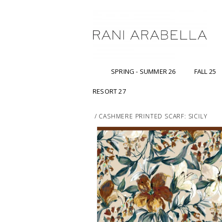
SPRING - SUMMER 26
FALL 25
RESORT 27
/
CASHMERE PRINTED SCARF: SICILY