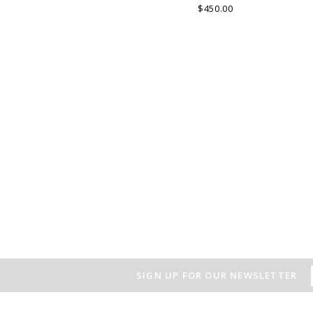
layout which is the special
$450.00
characteristic of the product.
v
SIGN UP FOR OUR NEWSLETTER