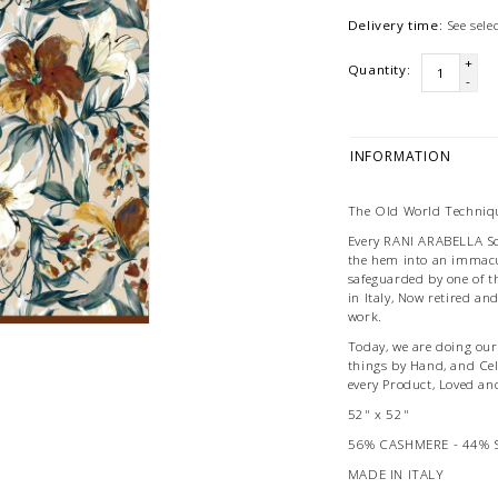
Delivery time:
See sel
+
Quantity:
-
INFORMATION
The Old World Techniqu
Every RANI ARABELLA Scar
the hem into an immacu
safeguarded by one of t
in Italy, Now retired an
work.
Today, we are doing our 
things by Hand, and Ce
every Product, Loved an
52" x 52"
56% CASHMERE - 44% 
MADE IN ITALY