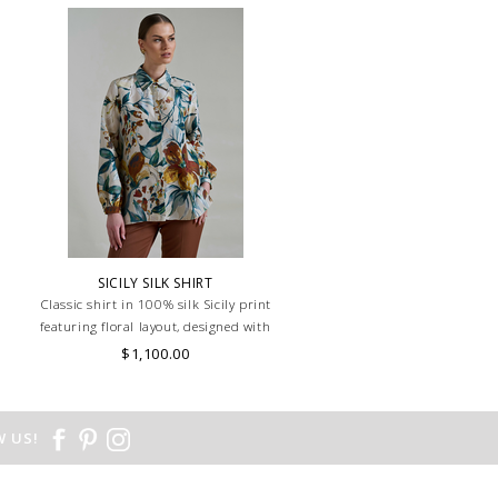
n
SICILY SILK SHIRT
Classic shirt in 100% silk Sicily print
featuring floral layout, designed with
wider sleeves for added comfort and
$1,100.00
style. Lightweight and breathable, ideal
for a relaxed yet refined look. MADE IN
LAKE COMO, ITALY.
 US!