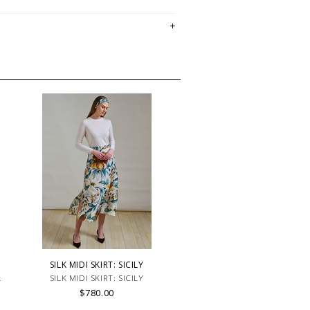
SILK MIDI SKIRT: SICILY
k
SILK MIDI SKIRT: SICILY
$780.00
t