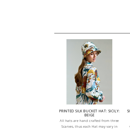
PRINTED SILK BUCKET HAT: SICILY:
S
BEIGE
All hats are hand crafted from three
Scarves, thus each Hat may vary in