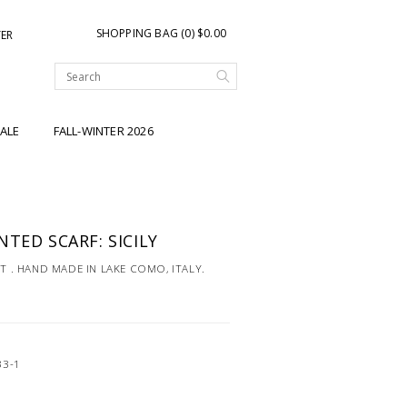
SHOPPING BAG (0) $0.00
TER
ALE
FALL-WINTER 2026
TED SCARF: SICILY
NT . HAND MADE IN LAKE COMO, ITALY.
33-1