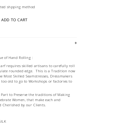
ected shpping method
ADD TO CART
e of Hand Rolling :
f requires skilled artisans to carefully roll
late rounded edge. This is a Tradition now
he Most Skilled Seamstresses, Dressmakers
d too old to go to Workshops or factories to
Part to Preserve the traditions of Making
lebrate Women, that make each and
d Cherished by our Clients.
SILK