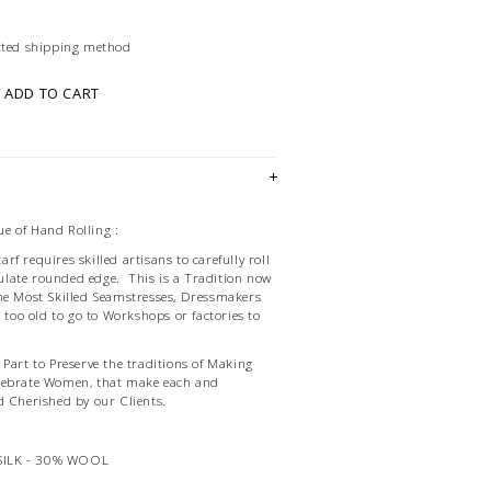
ected shipping method
ADD TO CART
e of Hand Rolling :
f requires skilled artisans to carefully roll
late rounded edge. This is a Tradition now
he Most Skilled Seamstresses, Dressmakers
d too old to go to Workshops or factories to
Part to Preserve the traditions of Making
lebrate Women, that make each and
d Cherished by our Clients.
SILK - 30% WOOL