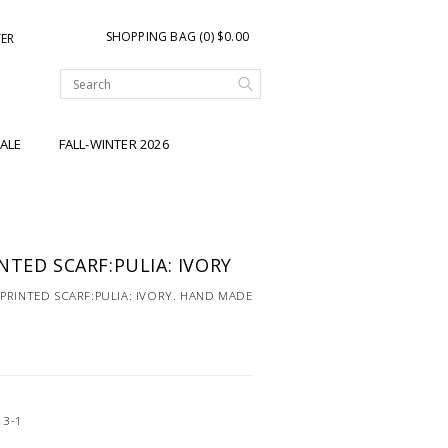
SHOPPING BAG (0) $0.00
TER
ALE
FALL-WINTER 2026
NTED SCARF:PULIA: IVORY
PRINTED SCARF:PULIA: IVORY. HAND MADE
23-1