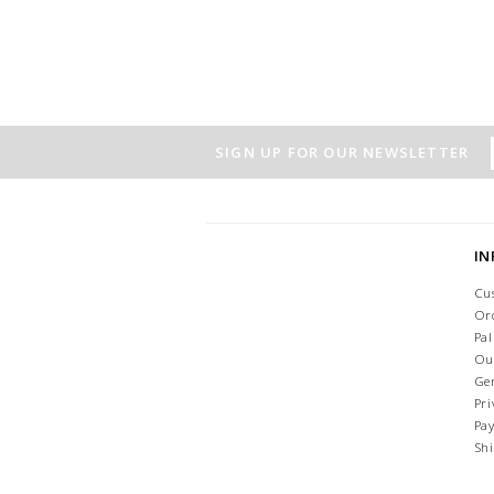
SIGN UP FOR OUR NEWSLETTER
I
Cu
Or
Pa
Ou
Ge
Pri
Pa
Sh