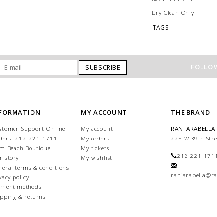
Dry Clean Only
TAGS
FOLLOW
SUBSCRIBE
NFORMATION
MY ACCOUNT
THE BRAND
stomer Support-Online
My account
RANI ARABELLA
ders: 212-221-1711
My orders
225 W 39th Stre
lm Beach Boutique
My tickets
212-221-171
r story
My wishlist
neral terms & conditions
raniarabella@ra
vacy policy
yment methods
ipping & returns