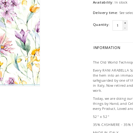
Availability:
In stock
Delivery time:
See sel
+
Quantity:
-
INFORMATION
The Old World Techniqu
Every RANI ARABELLA Scar
the hem into an immacu
safeguarded by one of t
in Italy, Now retired an
work.
Today, we are doing our 
things by Hand, and Ce
every Product, Loved an
52" x 52"
35% CASHMERE - 35% 
MADE IN ITALY