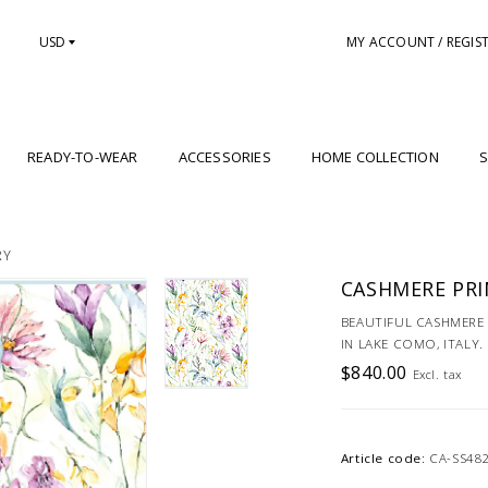
USD
MY ACCOUNT / REGIS
READY-TO-WEAR
ACCESSORIES
HOME COLLECTION
S
RY
CASHMERE PRI
BEAUTIFUL CASHMERE 
IN LAKE COMO, ITALY.
$840.00
Excl. tax
Article code:
CA-SS48