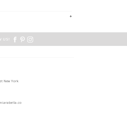
 US!
et New York
1
niarabella.com