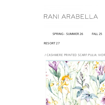
SPRING - SUMMER 26
FALL 25
RESORT 27
/
CASHMERE PRINTED SCARF:PULIA: IVO