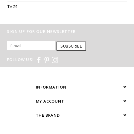
TAGS
SIGN UP FOR OUR NEWSLETTER
SUBSCRIBE
FOLLOW US!
INFORMATION
MY ACCOUNT
THE BRAND