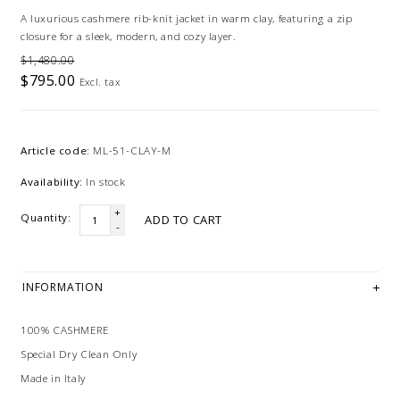
A luxurious cashmere rib-knit jacket in warm clay, featuring a zip
closure for a sleek, modern, and cozy layer.
$1,480.00
$795.00
Excl. tax
Article code:
ML-51-CLAY-M
Availability:
In stock
+
Quantity:
ADD TO CART
-
INFORMATION
100% CASHMERE
Special Dry Clean Only
Made in Italy