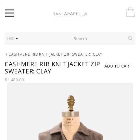
USD
/
CASHMERE RIB KNIT JACKET ZIP SWEATER: CLAY
CASHMERE RIB KNIT JACKET ZIP
ADD TO CART
SWEATER: CLAY
$1,480.00