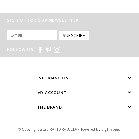
SIGN UP FOR OUR NEWSLETTER
SUBSCRIBE
FOLLOW US!
INFORMATION
MY ACCOUNT
THE BRAND
© Copyright 2026 RANI ARABELLA - Powered by
Lightspeed