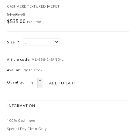
CASHMERE TEXTURED JACKET
$1,595.00
$535.00
Excl. tax
Size:
*
Article code:
ML-656-2-SAND-L
Availability:
In stock
+
Quantity:
ADD TO CART
-
INFORMATION
100% Cashmere
Special Dry Clean Only