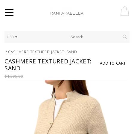
USD
/
CASHMERE TEXTURED JACKET: SAND
CASHMERE TEXTURED JACKET:
ADD TO CART
SAND
$1,595.00