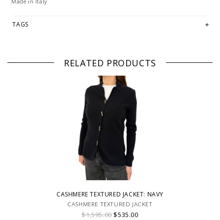
Made in Italy
TAGS
RELATED PRODUCTS
CASHMERE TEXTURED JACKET: NAVY
CASHMERE TEXTURED JACKET
$1,595.00
$535.00