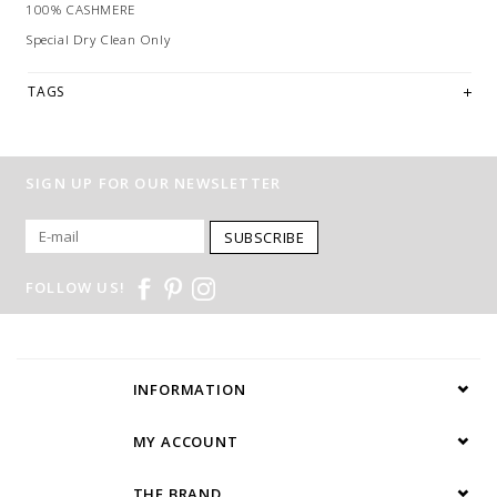
100% CASHMERE
Special Dry Clean Only
TAGS
SIGN UP FOR OUR NEWSLETTER
SUBSCRIBE
FOLLOW US!
INFORMATION
MY ACCOUNT
THE BRAND