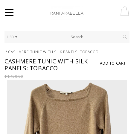
USD
/
CASHMERE TUNIC WITH SILK PANELS: TOBACCO
CASHMERE TUNIC WITH SILK
ADD TO CART
PANELS: TOBACCO
$1,150.00