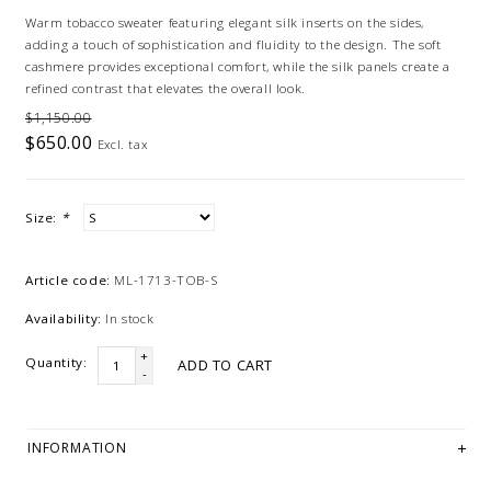
Warm tobacco sweater featuring elegant silk inserts on the sides,
adding a touch of sophistication and fluidity to the design. The soft
cashmere provides exceptional comfort, while the silk panels create a
refined contrast that elevates the overall look.
$1,150.00
$650.00
Excl. tax
Size:
*
Article code:
ML-1713-TOB-S
Availability:
In stock
+
Quantity:
ADD TO CART
-
INFORMATION