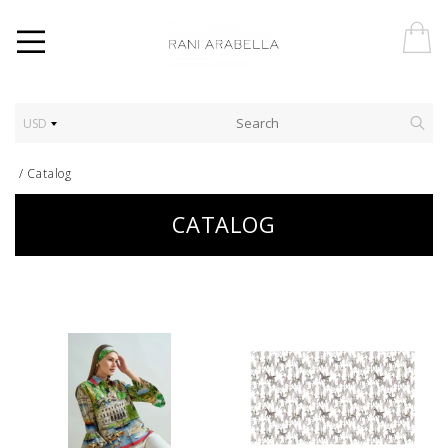
USD
/
Catalog
CATALOG