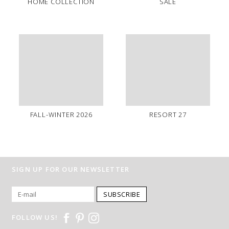
HOME COLLECTION
SALE
FALL-WINTER 2026
RESORT 27
SIGN UP FOR OUR NEWSLETTER
SUBSCRIBE
FOLLOW US!