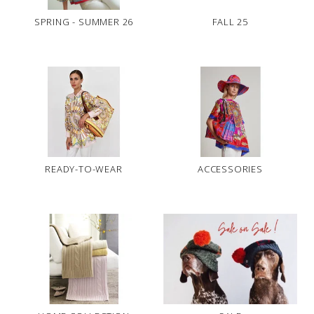
SPRING - SUMMER 26
FALL 25
READY-TO-WEAR
ACCESSORIES